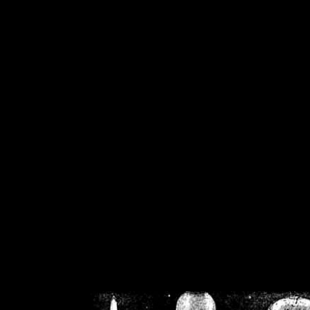
/home/crsn/public_h
/home/crsn/public_html/f
on
Warning
: Cannot modif
already sent b
/home/crsn/public_h
/home/crsn/public_html/f
on