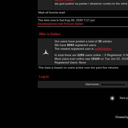
sta god padne na pamet / whatever comes to the mind.
Mark all forums read
The time now is Sat Aug 08, 2026 7:17 pm
kosmoplovci.net Forum Index
Who is Online
Our users have posted a total of
35
articles
We have
8593
registered users
The newest registered user is
ee88lighting
In total there are
2293
users online :: 0 Registered, 0
Most users ever online was
19169
on Tue Jun 02, 202
Registered Users: None
This data is based on users active over the past five minutes
Log in
Username:
New 
Powered b