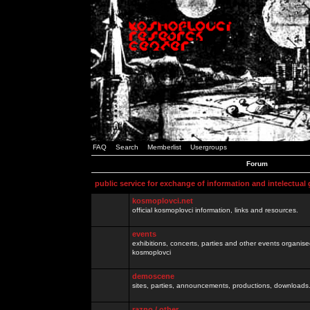
FAQ
Search
Memberlist
Usergroups
Forum
public service for exchange of information and intelectual
kosmoplovci.net
official kosmoplovci information, links and resources.
events
exhibitions, concerts, parties and other events organis
kosmoplovci
demoscene
sites, parties, announcements, productions, downloads.
razno / other