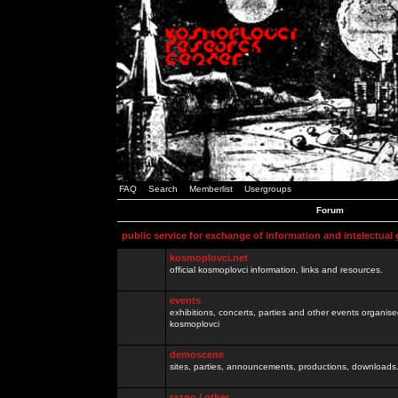
FAQ
Search
Memberlist
Usergroups
Forum
public service for exchange of information and intelectual
kosmoplovci.net
official kosmoplovci information, links and resources.
events
exhibitions, concerts, parties and other events organis
kosmoplovci
demoscene
sites, parties, announcements, productions, downloads.
razno / other