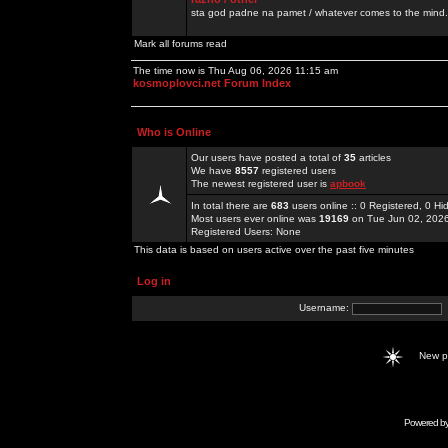
sta god padne na pamet / whatever comes to the mind.
Mark all forums read
The time now is Thu Aug 06, 2026 11:15 am
kosmoplovci.net Forum Index
Who is Online
Our users have posted a total of
35
articles
We have
8557
registered users
The newest registered user is
apbook
In total there are
683
users online :: 0 Registered, 0 
Most users ever online was
19169
on Tue Jun 02, 202
Registered Users: None
This data is based on users active over the past five minutes
Log in
Username:
New 
Powered b