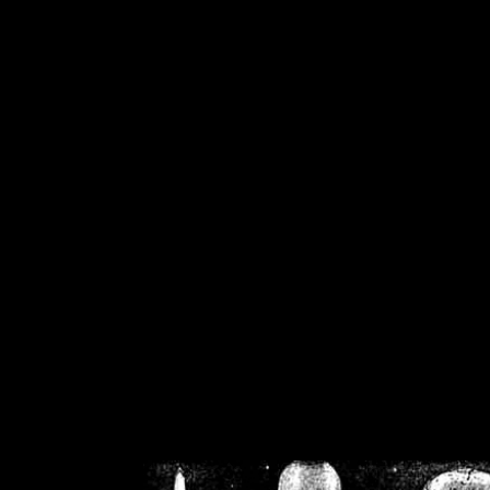
/home/crsn/public_h
/home/crsn/public_html/f
on
Warning
: Cannot modif
already sent b
/home/crsn/public_h
/home/crsn/public_html/f
on