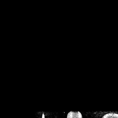
/home/crsn/public_h
/home/crsn/public_html/f
on
Warning
: Cannot modif
already sent b
/home/crsn/public_h
/home/crsn/public_html/f
on