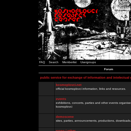
FAQ
Search
Memberlist
Usergroups
Forum
public service for exchange of information and intelectual
kosmoplovci.net
official kosmoplovci information, links and resources.
events
exhibitions, concerts, parties and other events organis
kosmoplovci
demoscene
sites, parties, announcements, productions, downloads.
razno / other