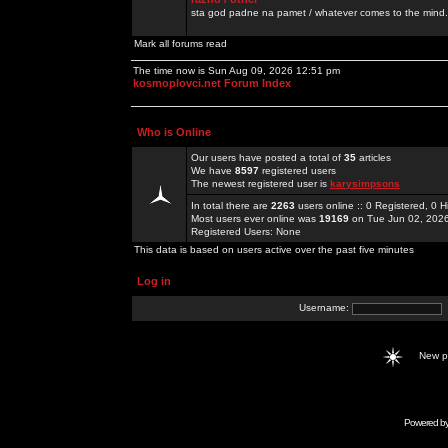
sta god padne na pamet / whatever comes to the mind.
Mark all forums read
The time now is Sun Aug 09, 2026 12:51 pm
kosmoplovci.net Forum Index
Who is Online
Our users have posted a total of
35
articles
We have
8597
registered users
The newest registered user is
karysimpsons
In total there are
2263
users online :: 0 Registered, 0
Most users ever online was
19169
on Tue Jun 02, 202
Registered Users: None
This data is based on users active over the past five minutes
Log in
Username:
New 
Powered b