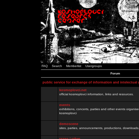
FAQ
Search
Memberlist
Usergroups
Forum
public service for exchange of information and intelectual
kosmoplovci.net
official kosmoplovci information, links and resources.
events
exhibitions, concerts, parties and other events organis
kosmoplovci
demoscene
sites, parties, announcements, productions, downloads.
razno / other