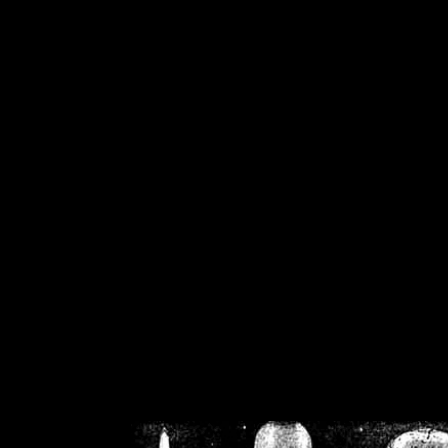
/home/crsn/public_h
/home/crsn/public_html/f
on
Warning
: Cannot modif
already sent b
/home/crsn/public_h
/home/crsn/public_html/f
on