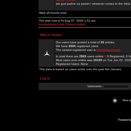
sta god padne na pamet / whatever comes to the mind.
Mark all forums read
The time now is Fri Aug 07, 2026 1:51 am
kosmoplovci.net Forum Index
Who is Online
Our users have posted a total of
35
articles
We have
8565
registered users
The newest registered user is
hitclubgamesme
In total there are
2965
users online :: 0 Registered, 0
Most users ever online was
19169
on Tue Jun 02, 202
Registered Users: None
This data is based on users active over the past five minutes
Log in
Username:
New 
Powered b