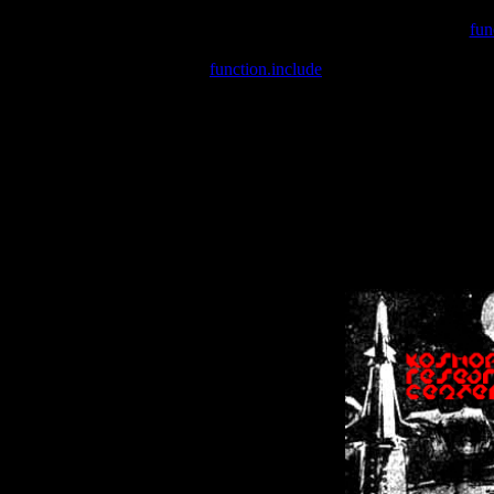
Warning
: include(/var/wwwcounter.php) [
fun
Warning
: include() [
function.include
]: Failed opening '/var/w
Warning
: Cannot modify header information - headers already se
Warning
: Cannot modify header information - headers already se
Warning
: Cannot modify header information - headers already sent 
Warning
: Cannot modify header information - headers already sent 
Warning
: Cannot modify header information - headers already sent 