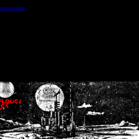
ction.include
]: failed to open stream: No such file or directory in
/home
wwcounter.php' for inclusion (include_path='.:/usr/share/php:/usr/share/
nt by (output started at /home/crsn/public_html/forum/index.php:8) in
/
nt by (output started at /home/crsn/public_html/forum/index.php:8) in
/
by (output started at /home/crsn/public_html/forum/index.php:8) in
/ho
by (output started at /home/crsn/public_html/forum/index.php:8) in
/ho
by (output started at /home/crsn/public_html/forum/index.php:8) in
/ho