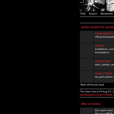
FAQ
Search
Memberlist
public service for excha
kosmoplovci.
official kosmopl
events
exhibitions, con
kosmoplovci
demoscene
sites, parties,
razno / other
sta god padne n
Mark all forums read
The time now is Fri Aug 07,
kosmoplovci.net Forum 
Who is Online
Our users have 
We have
8574
r