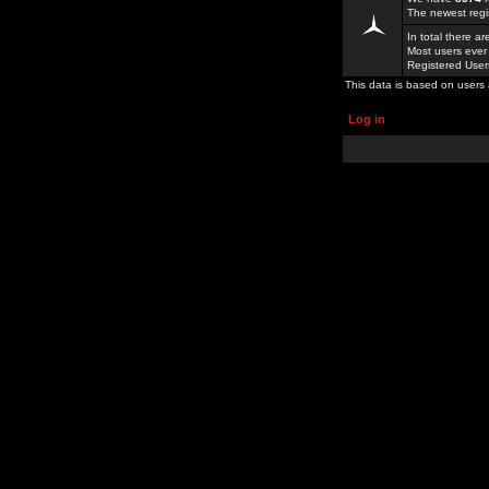
The newest regi
In total there a
Most users ever
Registered Use
This data is based on users 
Log in