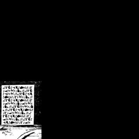
/crsn/public_html/forum/index.php
on line
8
pear') in
/home/crsn/public_html/forum/index.php
on line
8
home/crsn/public_html/forum/includes/sessions.php
on line
254
home/crsn/public_html/forum/includes/sessions.php
on line
255
me/crsn/public_html/forum/includes/page_header.php
on line
479
me/crsn/public_html/forum/includes/page_header.php
on line
485
me/crsn/public_html/forum/includes/page_header.php
on line
486