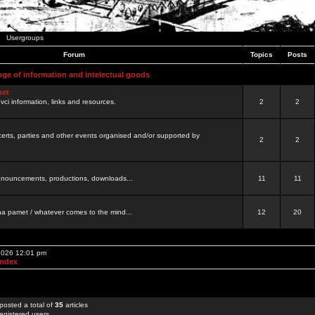
Usergroups
Forum
Topics
Posts
nge of information and intelectual goods
net
ovci information, links and resources.
2
2
certs, parties and other events organised and/or supported by
2
2
 announcements, productions, downloads...
11
11
a pamet / whatever comes to the mind...
12
20
 2026 12:01 pm
Index
posted a total of
35
articles
egistered users