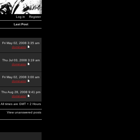
Log in
Register
Last Post
Fri May 02, 2008 3:35 am
dominator
Thu Jul 03, 2008 3:19 am
dominator
Fri May 02, 2008 3:00 am
dominator
Thu Aug 28, 2008 9:41 pm
dominator
All times are GMT + 2 Hours
View unanswered posts