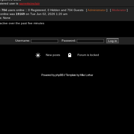
stered user is
garrettsinclair
re
704
users online :: 0 Registered, 0 Hidden and 704 Guests [
Administrator
] [
Moderator
]
 online was
19169
on Tue Jun 02, 2026 1:20 am
rs: None
active over the past five minutes
Username:
Password:
New posts
Forum is locked
Powered by
phpBB
// Template by
Mike Lothar