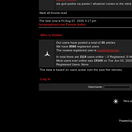
sta god padne na pamet / whatever comes to the mind.
Mark all forums read
The time now is Fri Aug 07, 2026 3:17 pm
kosmoplovci.net Forum Index
Who is Online
Our users have posted a total of
35
articles
We have
8580
registered users
The newest registered user is
sunwinlivecom
In total there are
1119
users online :: 0 Registered, 0
Most users ever online was
19169
on Tue Jun 02, 202
Registered Users: None
This data is based on users active over the past five minutes
Log in
Username:
New 
Powered b