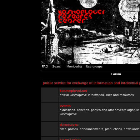
FAQ
Search
Memberlist
Usergroups
Forum
public service for exchange of information and intelectual
kosmoplovci.net
official kosmoplovci information, links and resources.
events
exhibitions, concerts, parties and other events organis
kosmoplovci
demoscene
sites, parties, announcements, productions, downloads.
razno / other