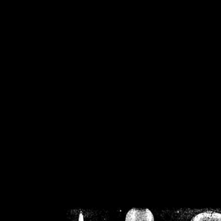
/home/crsn/public_h
/home/crsn/public_html/f
on
Warning
: Cannot modif
already sent b
/home/crsn/public_h
/home/crsn/public_html/f
on