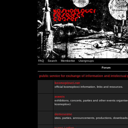
FAQ
Search
Memberlist
Usergroups
Forum
public service for exchange of information and intelectual
kosmoplovci.net
official kosmoplovci information, links and resources.
events
exhibitions, concerts, parties and other events organis
kosmoplovci
demoscene
sites, parties, announcements, productions, downloads.
razno / other