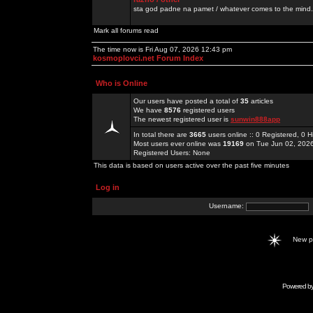
sta god padne na pamet / whatever comes to the mind.
Mark all forums read
The time now is Fri Aug 07, 2026 12:43 pm
kosmoplovci.net Forum Index
Who is Online
Our users have posted a total of
35
articles
We have
8576
registered users
The newest registered user is
sunwin888app
In total there are
3665
users online :: 0 Registered, 0
Most users ever online was
19169
on Tue Jun 02, 202
Registered Users: None
This data is based on users active over the past five minutes
Log in
Username:
New 
Powered b