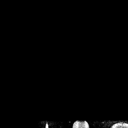
/home/crsn/public_h
/home/crsn/public_html/f
on
Warning
: Cannot modif
already sent b
/home/crsn/public_h
/home/crsn/public_html/f
on