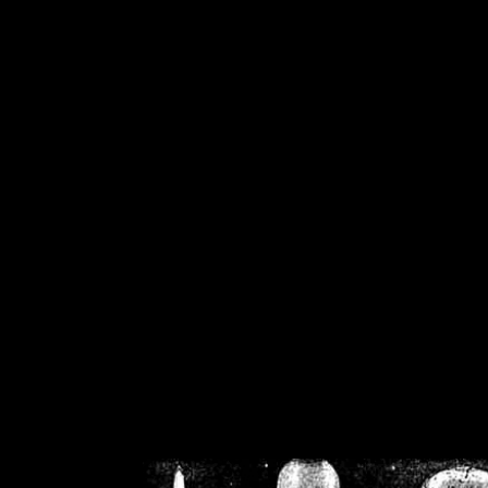
/home/crsn/public_h
/home/crsn/public_html/f
on
Warning
: Cannot modif
already sent b
/home/crsn/public_h
/home/crsn/public_html/f
on