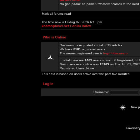
sta god padne na pamet / whatever comes to the mind.
Mark all forums read
The time now is Fri Aug 07, 2026 6:13 pm
kosmoplovci.net Forum Index
Who is Online
Our users have posted a total of
35
articles
We have
8581
registered users
The newest registered user is
bayclubscomco
In total there are
1469
users online :: 0 Registered, 0
Most users ever online was
19169
on Tue Jun 02, 202
Registered Users: None
This data is based on users active over the past five minutes
Log in
Username:
New 
Powered b