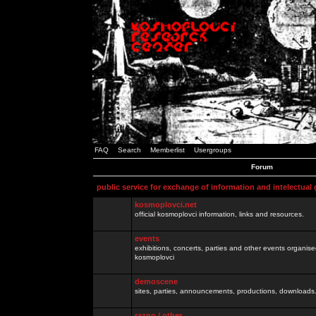
FAQ
Search
Memberlist
Usergroups
Forum
public service for exchange of information and intelectual
kosmoplovci.net
official kosmoplovci information, links and resources.
events
exhibitions, concerts, parties and other events organis
kosmoplovci
demoscene
sites, parties, announcements, productions, downloads.
razno / other