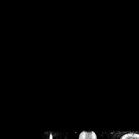
/home/crsn/public_h
/home/crsn/public_html/f
on
Warning
: Cannot modif
already sent b
/home/crsn/public_h
/home/crsn/public_html/f
on