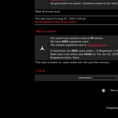
sta god padne na pamet / whatever comes to the mind.
Mark all forums read
The time now is Fri Aug 07, 2026 2:09 pm
kosmoplovci.net Forum Index
Who is Online
Our users have posted a total of
35
articles
We have
8580
registered users
The newest registered user is
sunwinlivecom
In total there are
2825
users online :: 0 Registered, 0
Most users ever online was
19169
on Tue Jun 02, 202
Registered Users: None
This data is based on users active over the past five minutes
Log in
Username:
New 
Powered b