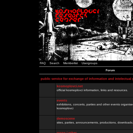
FAQ
Search
Memberlist
Usergroups
Forum
public service for exchange of information and intelectual
kosmoplovci.net
official kosmoplovci information, links and resources.
events
exhibitions, concerts, parties and other events organis
kosmoplovci
demoscene
sites, parties, announcements, productions, downloads.
razno / other