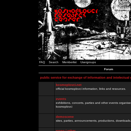
FAQ
Search
Memberlist
Usergroups
Forum
public service for exchange of information and intelectual
kosmoplovci.net
official kosmoplovci information, links and resources.
events
exhibitions, concerts, parties and other events organis
kosmoplovci
demoscene
sites, parties, announcements, productions, downloads.
razno / other