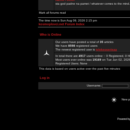
sta god padne na pamet / whatever comes to the mind.
Mark all forums read
The time now is Sun Aug 09, 2026 2:15 pm
kosmoplovci.net Forum Index
Who is Online
Our users have posted a total of
35
articles
We have
8598
registered users
The newest registered user is
tylekeoserieaa
In total there are
4917
users online :: 0 Registered, 0
Most users ever online was
19169
on Tue Jun 02, 202
Registered Users: None
This data is based on users active over the past five minutes
Log in
Username:
New 
Powered b