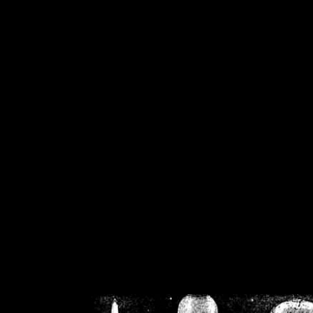
/home/crsn/public_h
/home/crsn/public_html/f
on
Warning
: Cannot modif
already sent b
/home/crsn/public_h
/home/crsn/public_html/f
on