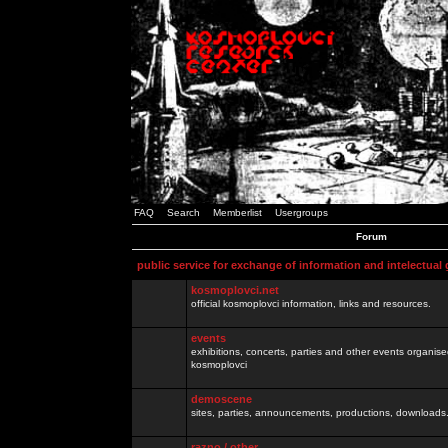
FAQ
Search
Memberlist
Usergroups
Forum
public service for exchange of information and intelectual
kosmoplovci.net
official kosmoplovci information, links and resources.
events
exhibitions, concerts, parties and other events organis
kosmoplovci
demoscene
sites, parties, announcements, productions, downloads.
razno / other