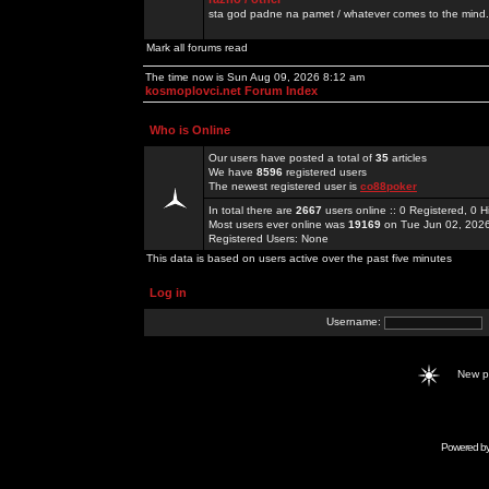
sta god padne na pamet / whatever comes to the mind.
Mark all forums read
The time now is Sun Aug 09, 2026 8:12 am
kosmoplovci.net Forum Index
Who is Online
Our users have posted a total of
35
articles
We have
8596
registered users
The newest registered user is
co88poker
In total there are
2667
users online :: 0 Registered, 0
Most users ever online was
19169
on Tue Jun 02, 202
Registered Users: None
This data is based on users active over the past five minutes
Log in
Username:
New 
Powered b