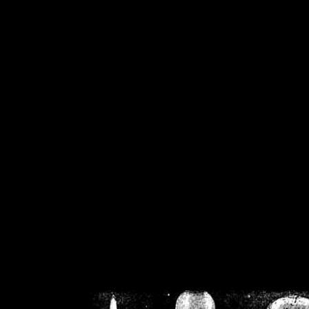
/home/crsn/public_h
/home/crsn/public_html/f
on
Warning
: Cannot modif
already sent b
/home/crsn/public_h
/home/crsn/public_html/f
on