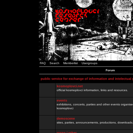
FAQ
Search
Memberlist
Usergroups
Forum
public service for exchange of information and intelectual
kosmoplovci.net
official kosmoplovci information, links and resources.
events
exhibitions, concerts, parties and other events organis
kosmoplovci
demoscene
sites, parties, announcements, productions, downloads.
razno / other