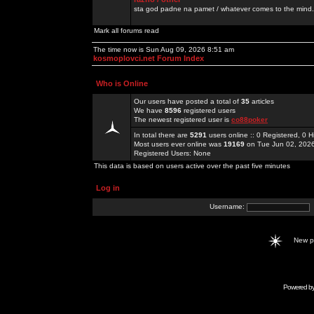
sta god padne na pamet / whatever comes to the mind.
Mark all forums read
The time now is Sun Aug 09, 2026 8:51 am
kosmoplovci.net Forum Index
Who is Online
Our users have posted a total of
35
articles
We have
8596
registered users
The newest registered user is
co88poker
In total there are
5291
users online :: 0 Registered, 0
Most users ever online was
19169
on Tue Jun 02, 202
Registered Users: None
This data is based on users active over the past five minutes
Log in
Username:
New 
Powered b