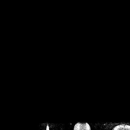
/home/crsn/public_h
/home/crsn/public_html/f
on
Warning
: Cannot modif
already sent b
/home/crsn/public_h
/home/crsn/public_html/f
on