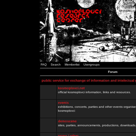
FAQ
Search
Memberlist
Usergroups
Forum
public service for exchange of information and intelectual
kosmoplovci.net
official kosmoplovci information, links and resources.
events
exhibitions, concerts, parties and other events organis
kosmoplovci
demoscene
sites, parties, announcements, productions, downloads.
razno / other