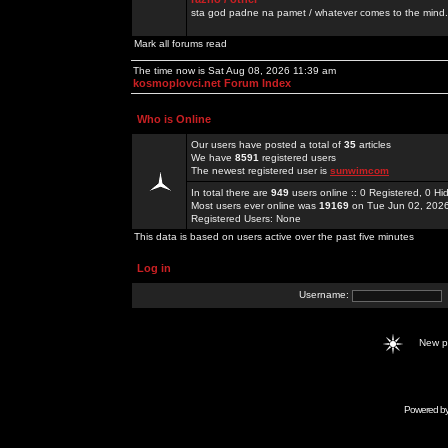
sta god padne na pamet / whatever comes to the mind.
Mark all forums read
The time now is Sat Aug 08, 2026 11:39 am
kosmoplovci.net Forum Index
Who is Online
Our users have posted a total of
35
articles
We have
8591
registered users
The newest registered user is
sunwimcom
In total there are
949
users online :: 0 Registered, 0 
Most users ever online was
19169
on Tue Jun 02, 202
Registered Users: None
This data is based on users active over the past five minutes
Log in
Username:
New 
Powered b