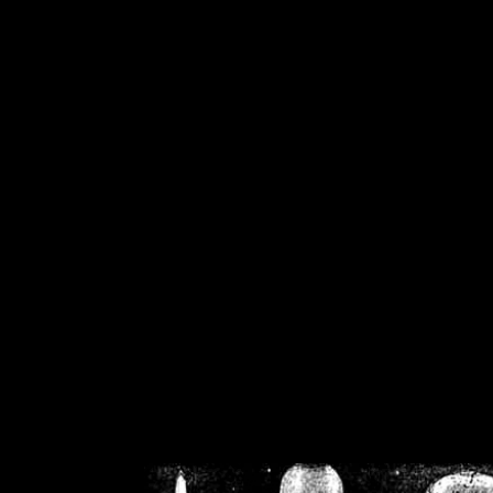
/home/crsn/public_h
/home/crsn/public_html/f
on
Warning
: Cannot modif
already sent b
/home/crsn/public_h
/home/crsn/public_html/f
on