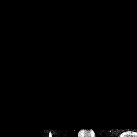
/home/crsn/public_h
/home/crsn/public_html/f
on
Warning
: Cannot modif
already sent b
/home/crsn/public_h
/home/crsn/public_html/f
on