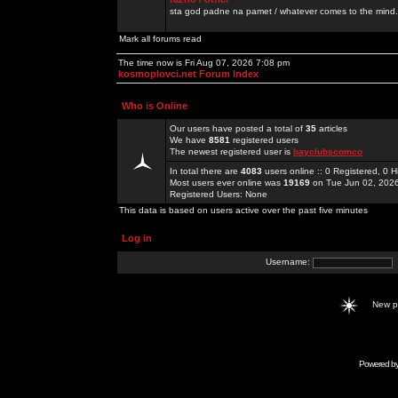
sta god padne na pamet / whatever comes to the mind.
Mark all forums read
The time now is Fri Aug 07, 2026 7:08 pm
kosmoplovci.net Forum Index
Who is Online
Our users have posted a total of
35
articles
We have
8581
registered users
The newest registered user is
bayclubscomco
In total there are
4083
users online :: 0 Registered, 0
Most users ever online was
19169
on Tue Jun 02, 202
Registered Users: None
This data is based on users active over the past five minutes
Log in
Username:
New 
Powered b