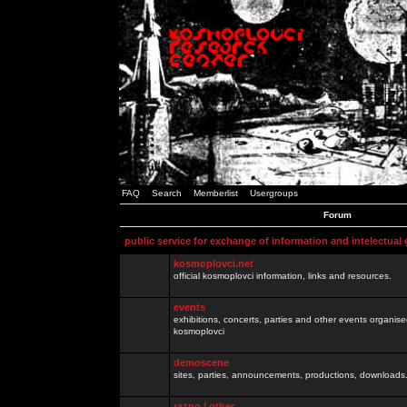
FAQ
Search
Memberlist
Usergroups
Forum
public service for exchange of information and intelectual
kosmoplovci.net
official kosmoplovci information, links and resources.
events
exhibitions, concerts, parties and other events organis
kosmoplovci
demoscene
sites, parties, announcements, productions, downloads.
razno / other