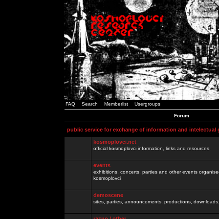
FAQ
Search
Memberlist
Usergroups
Forum
public service for exchange of information and intelectual
kosmoplovci.net
official kosmoplovci information, links and resources.
events
exhibitions, concerts, parties and other events organis
kosmoplovci
demoscene
sites, parties, announcements, productions, downloads.
razno / other