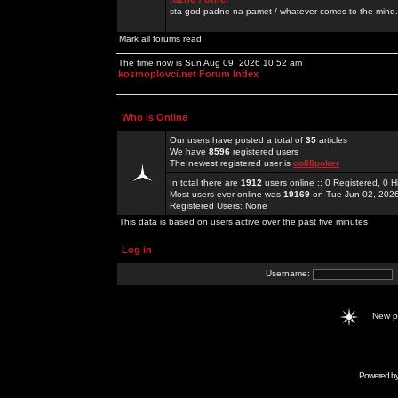
sta god padne na pamet / whatever comes to the mind.
Mark all forums read
The time now is Sun Aug 09, 2026 10:52 am
kosmoplovci.net Forum Index
Who is Online
Our users have posted a total of
35
articles
We have
8596
registered users
The newest registered user is
co88poker
In total there are
1912
users online :: 0 Registered, 0
Most users ever online was
19169
on Tue Jun 02, 202
Registered Users: None
This data is based on users active over the past five minutes
Log in
Username:
New 
Powered b