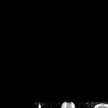
/home/crsn/public_h
/home/crsn/public_html/f
on
Warning
: Cannot modif
already sent b
/home/crsn/public_h
/home/crsn/public_html/f
on