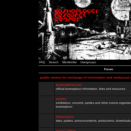
FAQ
Search
Memberlist
Usergroups
Forum
public service for exchange of information and intelectual
kosmoplovci.net
official kosmoplovci information, links and resources.
events
exhibitions, concerts, parties and other events organis
kosmoplovci
demoscene
sites, parties, announcements, productions, downloads.
razno / other