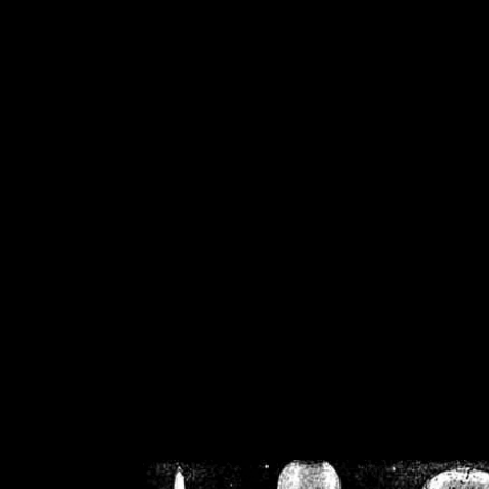
/home/crsn/public_h
/home/crsn/public_html/f
on
Warning
: Cannot modif
already sent b
/home/crsn/public_h
/home/crsn/public_html/f
on