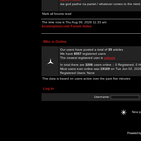
sta god padne na pamet / whatever comes to the mind.
Mark all forums read
The time now is Thu Aug 06, 2026 11:33 am
kosmoplovci.net Forum Index
Who is Online
Our users have posted a total of
35
articles
We have
8557
registered users
The newest registered user is
apbook
In total there are
3206
users online :: 0 Registered, 0
Most users ever online was
19169
on Tue Jun 02, 202
Registered Users: None
This data is based on users active over the past five minutes
Log in
Username:
New 
Powered b