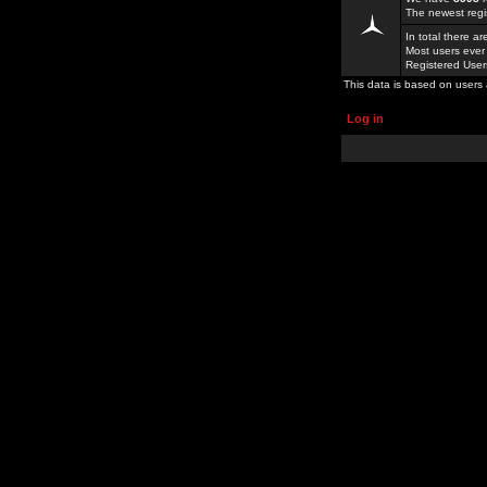
The newest regi
In total there a
Most users ever
Registered Use
This data is based on users 
Log in