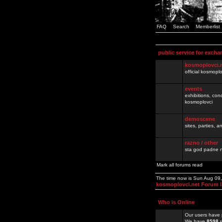
FAQ
Search
Memberlist
public service for excha
kosmoplovci.
official kosmopl
events
exhibitions, con
kosmoplovci
demoscene
sites, parties,
razno / other
sta god padne n
Mark all forums read
The time now is Sun Aug 09
kosmoplovci.net Forum 
Who is Online
Our users have 
We have
8598
r