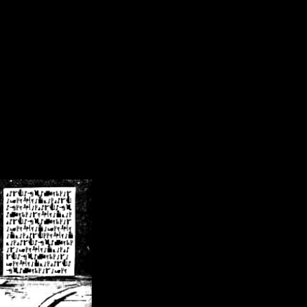
/crsn/public_html/forum/index.php
on line
8
pear') in
/home/crsn/public_html/forum/index.php
on line
8
home/crsn/public_html/forum/includes/sessions.php
on line
254
home/crsn/public_html/forum/includes/sessions.php
on line
255
me/crsn/public_html/forum/includes/page_header.php
on line
479
me/crsn/public_html/forum/includes/page_header.php
on line
485
me/crsn/public_html/forum/includes/page_header.php
on line
486