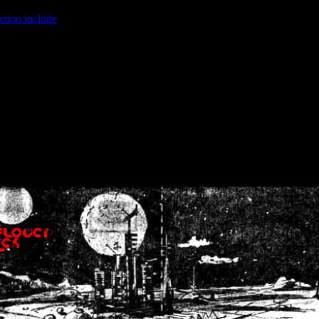
ction.include
]: failed to open stream: No such file or directory in
/home
wwcounter.php' for inclusion (include_path='.:/usr/share/php:/usr/share/
nt by (output started at /home/crsn/public_html/forum/index.php:8) in
/
nt by (output started at /home/crsn/public_html/forum/index.php:8) in
/
by (output started at /home/crsn/public_html/forum/index.php:8) in
/ho
by (output started at /home/crsn/public_html/forum/index.php:8) in
/ho
by (output started at /home/crsn/public_html/forum/index.php:8) in
/ho