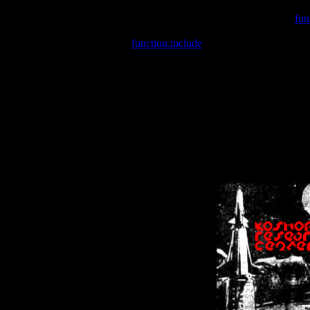
Warning
: include(/var/wwwcounter.php) [
fun
Warning
: include() [
function.include
]: Failed opening '/var/w
Warning
: Cannot modify header information - headers already se
Warning
: Cannot modify header information - headers already se
Warning
: Cannot modify header information - headers already sent 
Warning
: Cannot modify header information - headers already sent 
Warning
: Cannot modify header information - headers already sent 