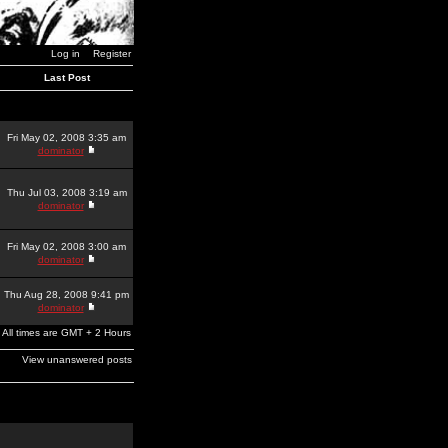
Log in
Register
Last Post
Fri May 02, 2008 3:35 am
dominator
Thu Jul 03, 2008 3:19 am
dominator
Fri May 02, 2008 3:00 am
dominator
Thu Aug 28, 2008 9:41 pm
dominator
All times are GMT + 2 Hours
View unanswered posts