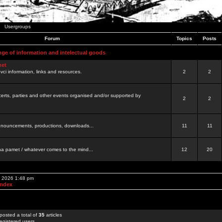
Usergroups
Forum
Topics
Posts
nge of information and intelectual goods
net
ovci information, links and resources.
2
2
certs, parties and other events organised and/or supported by
2
2
 announcements, productions, downloads...
11
11
a pamet / whatever comes to the mind...
12
20
, 2026 1:48 pm
Index
posted a total of
35
articles
egistered users