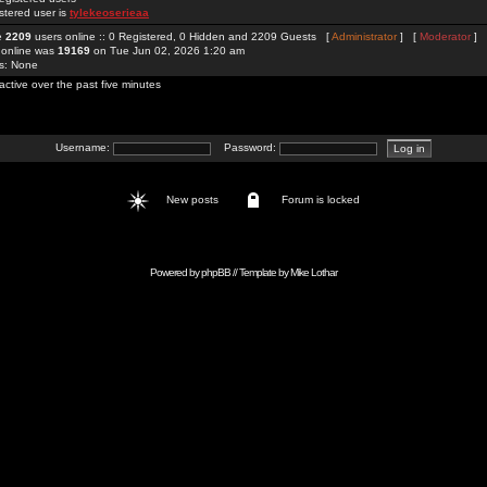
stered user is
tylekeoserieaa
re
2209
users online :: 0 Registered, 0 Hidden and 2209 Guests [
Administrator
] [
Moderator
]
 online was
19169
on Tue Jun 02, 2026 1:20 am
rs: None
active over the past five minutes
Username:
Password:
New posts
Forum is locked
Powered by
phpBB
// Template by
Mike Lothar