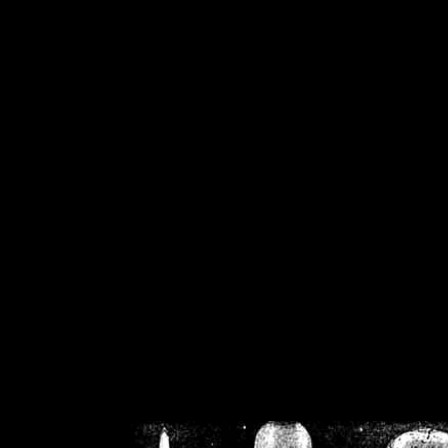
/home/crsn/public_h
/home/crsn/public_html/f
on
Warning
: Cannot modif
already sent b
/home/crsn/public_h
/home/crsn/public_html/f
on