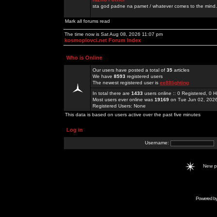
sta god padne na pamet / whatever comes to the mind.
Mark all forums read
The time now is Sat Aug 08, 2026 11:07 pm
kosmoplovci.net Forum Index
Who is Online
Our users have posted a total of
35
articles
We have
8593
registered users
The newest registered user is
ee88lighting
In total there are
1433
users online :: 0 Registered, 0
Most users ever online was
19169
on Tue Jun 02, 202
Registered Users: None
This data is based on users active over the past five minutes
Log in
Username:
New 
Powered b