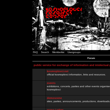
FAQ
Search
Memberlist
Usergroups
Forum
public service for exchange of information and intelectual
kosmoplovci.net
official kosmoplovci information, links and resources.
events
exhibitions, concerts, parties and other events organis
kosmoplovci
demoscene
sites, parties, announcements, productions, downloads.
razno / other