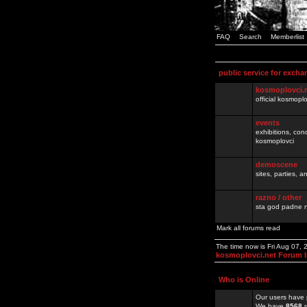
FAQ
Search
Memberlist
public service for excha
kosmoplovci.
official kosmopl
events
exhibitions, con
kosmoplovci
demoscene
sites, parties,
razno / other
sta god padne n
Mark all forums read
The time now is Fri Aug 07,
kosmoplovci.net Forum 
Who is Online
Our users have 
We have
8568
r