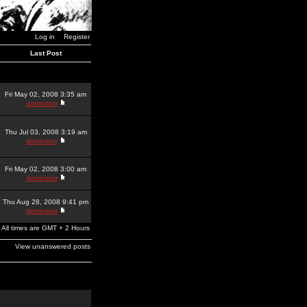
Log in
Register
Last Post
Fri May 02, 2008 3:35 am
dominator
Thu Jul 03, 2008 3:19 am
dominator
Fri May 02, 2008 3:00 am
dominator
Thu Aug 28, 2008 9:41 pm
dominator
All times are GMT + 2 Hours
View unanswered posts