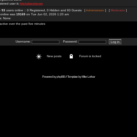
stered user is
hitclubproitcom
re
93
users online :: 0 Registered, 0 Hidden and 93 Guests [
Administrator
] [
Moderator
]
 online was
19169
on Tue Jun 02, 2026 1:20 am
rs: None
active over the past five minutes
Username:
Password:
New posts
Forum is locked
Powered by
phpBB
// Template by
Mike Lothar