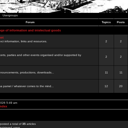
Usergroups
Forum
Topics
Posts
nge of information and intelectual goods
net
ovci information, links and resources.
2
2
certs, parties and other events organised and/or supported by
2
2
 announcements, productions, downloads...
11
11
a pamet / whatever comes to the mind...
12
20
 2026 5:49 am
Index
posted a total of
35
articles
egistered users