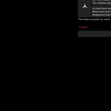
The newest regi
In total there a
Most users ever
Registered Use
This data is based on users 
Log in