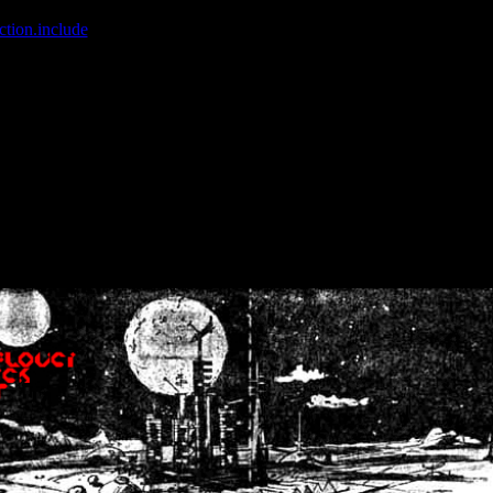
ction.include
]: failed to open stream: No such file or directory in
/home
wwcounter.php' for inclusion (include_path='.:/usr/share/php:/usr/share/
nt by (output started at /home/crsn/public_html/forum/index.php:8) in
/
nt by (output started at /home/crsn/public_html/forum/index.php:8) in
/
by (output started at /home/crsn/public_html/forum/index.php:8) in
/ho
by (output started at /home/crsn/public_html/forum/index.php:8) in
/ho
by (output started at /home/crsn/public_html/forum/index.php:8) in
/ho