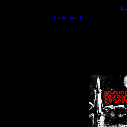
Warning
: include(/var/wwwcounter.php) [
fun
Warning
: include() [
function.include
]: Failed opening '/var/w
Warning
: Cannot modify header information - headers already se
Warning
: Cannot modify header information - headers already se
Warning
: Cannot modify header information - headers already sent 
Warning
: Cannot modify header information - headers already sent 
Warning
: Cannot modify header information - headers already sent 