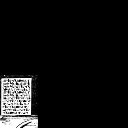
/crsn/public_html/forum/index.php
on line
8
pear') in
/home/crsn/public_html/forum/index.php
on line
8
home/crsn/public_html/forum/includes/sessions.php
on line
254
home/crsn/public_html/forum/includes/sessions.php
on line
255
me/crsn/public_html/forum/includes/page_header.php
on line
479
me/crsn/public_html/forum/includes/page_header.php
on line
485
me/crsn/public_html/forum/includes/page_header.php
on line
486