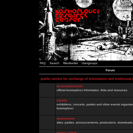
FAQ
Search
Memberlist
Usergroups
Forum
public service for exchange of information and intelectual
kosmoplovci.net
official kosmoplovci information, links and resources.
events
exhibitions, concerts, parties and other events organis
kosmoplovci
demoscene
sites, parties, announcements, productions, downloads.
razno / other