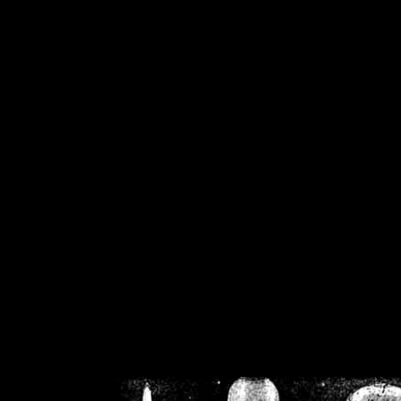
/home/crsn/public_h
/home/crsn/public_html/f
on
Warning
: Cannot modif
already sent b
/home/crsn/public_h
/home/crsn/public_html/f
on