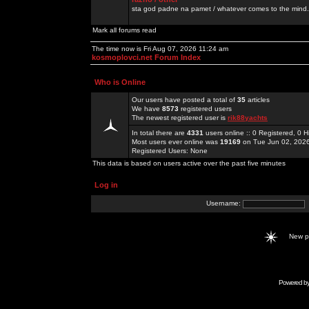
sta god padne na pamet / whatever comes to the mind.
Mark all forums read
The time now is Fri Aug 07, 2026 11:24 am
kosmoplovci.net Forum Index
Who is Online
Our users have posted a total of
35
articles
We have
8573
registered users
The newest registered user is
rik88yachts
In total there are
4331
users online :: 0 Registered, 0
Most users ever online was
19169
on Tue Jun 02, 202
Registered Users: None
This data is based on users active over the past five minutes
Log in
Username:
New 
Powered b