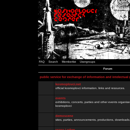
FAQ
Search
Memberlist
Usergroups
Forum
public service for exchange of information and intelectual
kosmoplovci.net
official kosmoplovci information, links and resources.
events
exhibitions, concerts, parties and other events organis
kosmoplovci
demoscene
sites, parties, announcements, productions, downloads.
razno / other