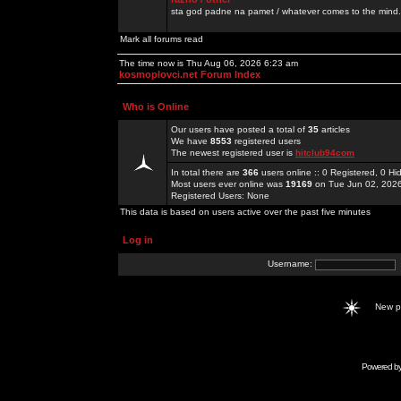
sta god padne na pamet / whatever comes to the mind.
Mark all forums read
The time now is Thu Aug 06, 2026 6:23 am
kosmoplovci.net Forum Index
Who is Online
Our users have posted a total of
35
articles
We have
8553
registered users
The newest registered user is
hitclub94com
In total there are
366
users online :: 0 Registered, 0 
Most users ever online was
19169
on Tue Jun 02, 202
Registered Users: None
This data is based on users active over the past five minutes
Log in
Username:
New 
Powered b