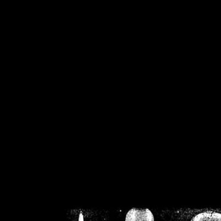
/home/crsn/public_h
/home/crsn/public_html/f
on
Warning
: Cannot modif
already sent b
/home/crsn/public_h
/home/crsn/public_html/f
on