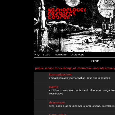
FAQ
Search
Memberlist
Usergroups
Forum
public service for exchange of information and intelectual
kosmoplovci.net
official kosmoplovci information, links and resources.
events
exhibitions, concerts, parties and other events organis
kosmoplovci
demoscene
sites, parties, announcements, productions, downloads.
razno / other