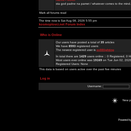
sta god padne na pamet / whatever comes to the mind.
Mark all forums read
The time now is Sat Aug 08, 2026 5:55 pm
kosmoplovci.net Forum Index
Who is Online
Our users have posted a total of
35
articles
We have
8593
registered users
The newest registered user is
ee88lighting
In total there are
1429
users online :: 0 Registered, 0
Most users ever online was
19169
on Tue Jun 02, 202
Registered Users: None
This data is based on users active over the past five minutes
Log in
Username:
New 
Powered b