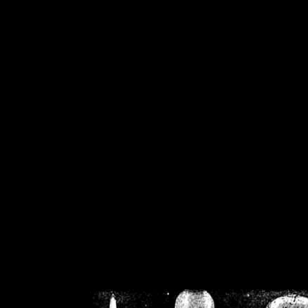
/home/crsn/public_h
/home/crsn/public_html/f
on
Warning
: Cannot modif
already sent b
/home/crsn/public_h
/home/crsn/public_html/f
on