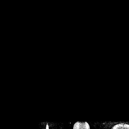
/home/crsn/public_h
/home/crsn/public_html/f
on
Warning
: Cannot modif
already sent b
/home/crsn/public_h
/home/crsn/public_html/f
on