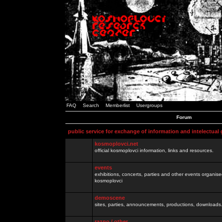
FAQ
Search
Memberlist
Usergroups
Forum
public service for exchange of information and intelectual
kosmoplovci.net
official kosmoplovci information, links and resources.
events
exhibitions, concerts, parties and other events organis
kosmoplovci
demoscene
sites, parties, announcements, productions, downloads.
razno / other