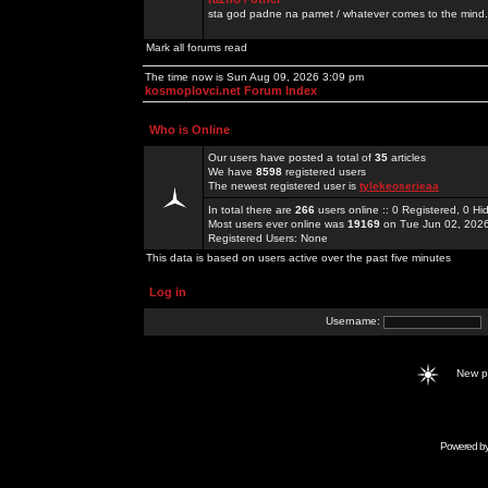
sta god padne na pamet / whatever comes to the mind.
Mark all forums read
The time now is Sun Aug 09, 2026 3:09 pm
kosmoplovci.net Forum Index
Who is Online
Our users have posted a total of
35
articles
We have
8598
registered users
The newest registered user is
tylekeoserieaa
In total there are
266
users online :: 0 Registered, 0 
Most users ever online was
19169
on Tue Jun 02, 202
Registered Users: None
This data is based on users active over the past five minutes
Log in
Username:
New 
Powered b