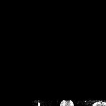
/home/crsn/public_h
/home/crsn/public_html/f
on
Warning
: Cannot modif
already sent b
/home/crsn/public_h
/home/crsn/public_html/f
on