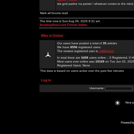
sta god padne na pamet / whatever comes to the mind.
Mark all forums read
The time now is Sun Aug 09, 2026 8:31 am
kosmoplovci.net Forum Index
Who is Online
Our users have posted a total of
35
articles
We have
8596
registered users
The newest registered user is
co88poker
In total there are
3408
users online :: 0 Registered, 0
Most users ever online was
19169
on Tue Jun 02, 202
Registered Users: None
This data is based on users active over the past five minutes
Log in
Username:
New 
Powered b