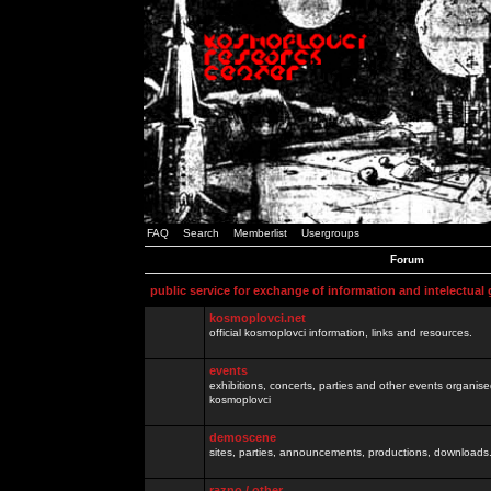
FAQ
Search
Memberlist
Usergroups
Forum
public service for exchange of information and intelectual
kosmoplovci.net
official kosmoplovci information, links and resources.
events
exhibitions, concerts, parties and other events organis
kosmoplovci
demoscene
sites, parties, announcements, productions, downloads.
razno / other