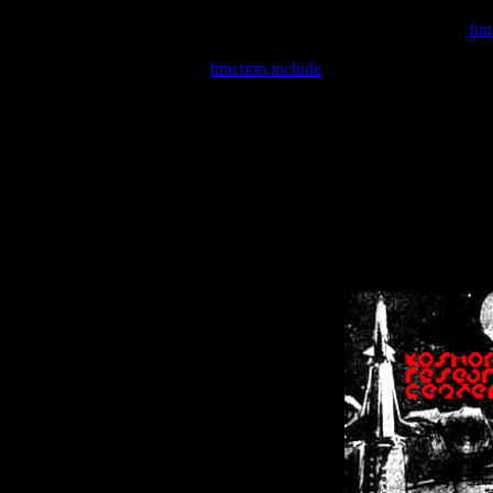
Warning
: include(/var/wwwcounter.php) [
fun
Warning
: include() [
function.include
]: Failed opening '/var/w
Warning
: Cannot modify header information - headers already se
Warning
: Cannot modify header information - headers already se
Warning
: Cannot modify header information - headers already sent 
Warning
: Cannot modify header information - headers already sent 
Warning
: Cannot modify header information - headers already sent 