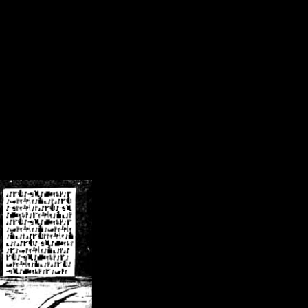
/crsn/public_html/forum/index.php
on line
8
pear') in
/home/crsn/public_html/forum/index.php
on line
8
home/crsn/public_html/forum/includes/sessions.php
on line
254
home/crsn/public_html/forum/includes/sessions.php
on line
255
me/crsn/public_html/forum/includes/page_header.php
on line
479
me/crsn/public_html/forum/includes/page_header.php
on line
485
me/crsn/public_html/forum/includes/page_header.php
on line
486