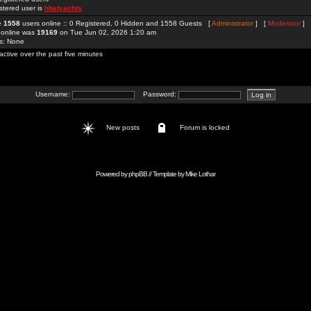
stered user is
hbetyachts
re
1558
users online :: 0 Registered, 0 Hidden and 1558 Guests [
Administrator
] [
Moderator
]
 online was
19169
on Tue Jun 02, 2026 1:20 am
rs: None
active over the past five minutes
Username:
Password:
New posts
Forum is locked
Powered by
phpBB
// Template by
Mike Lothar