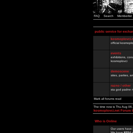
FAQ
Search
Memberlist
public service for excha
kosmoplovci.
official kosmopl
events
exhibitions, con
kosmoplovci
demoscene
sites, parties,
razno / other
sta god padne n
Mark all forums read
The time now is Thu Aug 06
kosmoplovci.net Forum 
Who is Online
Our users have 
We have
8554
r