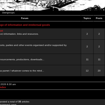
Usergroups
Forum
Topics
Posts
nge of information and intelectual goods
net
ovci information, links and resources.
2
2
certs, parties and other events organised and/or supported by
2
2
 announcements, productions, downloads...
11
11
a pamet / whatever comes to the mind...
12
20
, 2026 8:30 am
Index
posted a total of
35
articles
egistered users