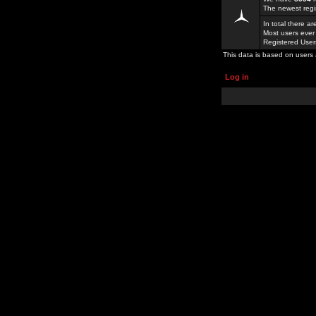
The newest regi
In total there a
Most users ever
Registered Use
This data is based on users 
Log in