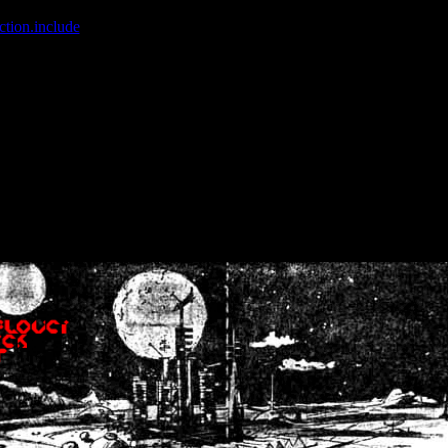
ction.include
]: failed to open stream: No such file or directory in
/home
wwcounter.php' for inclusion (include_path='.:/usr/share/php:/usr/share/
nt by (output started at /home/crsn/public_html/forum/index.php:8) in
/
nt by (output started at /home/crsn/public_html/forum/index.php:8) in
/
by (output started at /home/crsn/public_html/forum/index.php:8) in
/ho
by (output started at /home/crsn/public_html/forum/index.php:8) in
/ho
by (output started at /home/crsn/public_html/forum/index.php:8) in
/ho