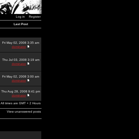
Log in
Register
Last Post
Fri May 02, 2008 3:35 am
dominator
Thu Jul 03, 2008 3:19 am
dominator
Fri May 02, 2008 3:00 am
dominator
Thu Aug 28, 2008 9:41 pm
dominator
All times are GMT + 2 Hours
View unanswered posts