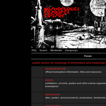
FAQ
Search
Memberlist
Usergroups
Forum
public service for exchange of information and intelectual
kosmoplovci.net
official kosmoplovci information, links and resources.
events
exhibitions, concerts, parties and other events organis
kosmoplovci
demoscene
sites, parties, announcements, productions, downloads.
razno / other