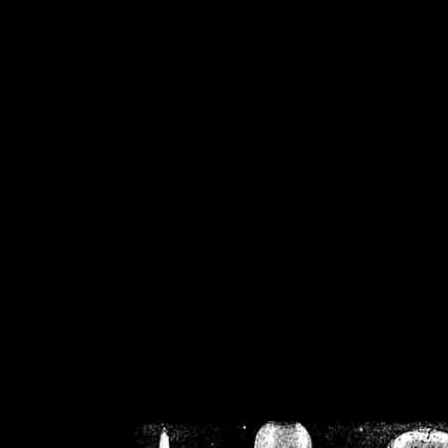
/home/crsn/public_h
/home/crsn/public_html/f
on
Warning
: Cannot modif
already sent b
/home/crsn/public_h
/home/crsn/public_html/f
on