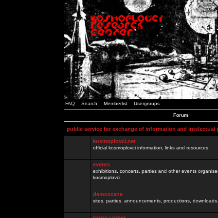
FAQ
Search
Memberlist
Usergroups
Forum
public service for exchange of information and intelectual
kosmoplovci.net
official kosmoplovci information, links and resources.
events
exhibitions, concerts, parties and other events organis
kosmoplovci
demoscene
sites, parties, announcements, productions, downloads.
razno / other