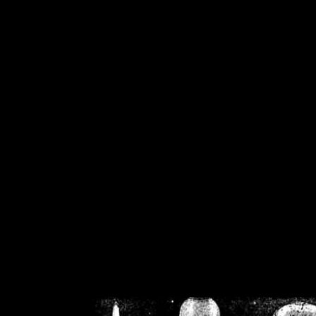
/home/crsn/public_h
/home/crsn/public_html/f
on
Warning
: Cannot modif
already sent b
/home/crsn/public_h
/home/crsn/public_html/f
on