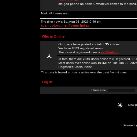
sta god padne na pamet / whatever comes to the mind.
Mark all forums read
The time now is Sat Aug 08, 2026 9:46 pm
kosmoplovci.net Forum Index
Who is Online
Our users have posted a total of
35
articles
We have
8593
registered users
The newest registered user is
ee88lighting
In total there are
2850
users online :: 0 Registered, 0
Most users ever online was
19169
on Tue Jun 02, 202
Registered Users: None
This data is based on users active over the past five minutes
Log in
Username:
New 
Powered b