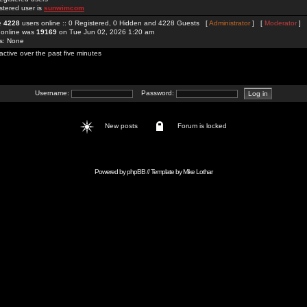
stered user is
sunwimcom
re
4228
users online :: 0 Registered, 0 Hidden and 4228 Guests [
Administrator
] [
Moderator
]
 online was
19169
on Tue Jun 02, 2026 1:20 am
rs: None
active over the past five minutes
Username:
Password:
New posts
Forum is locked
Powered by
phpBB
// Template by
Mike Lothar