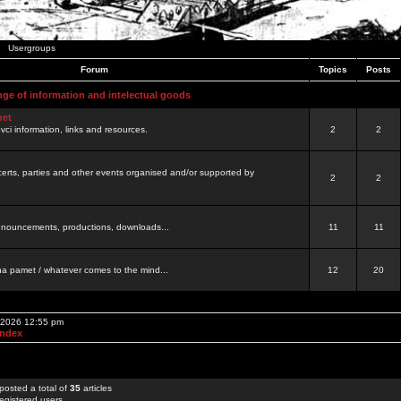
Usergroups
Forum
Topics
Posts
nge of information and intelectual goods
net
ovci information, links and resources.
2
2
certs, parties and other events organised and/or supported by
2
2
 announcements, productions, downloads...
11
11
a pamet / whatever comes to the mind...
12
20
, 2026 12:55 pm
Index
posted a total of
35
articles
egistered users