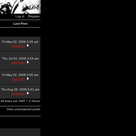
Log in
Register
Last Post
Fri May 02, 2008 3:35 am
dominator
Thu Jul 03, 2008 3:19 am
dominator
Fri May 02, 2008 3:00 am
dominator
Thu Aug 28, 2008 9:41 pm
dominator
All times are GMT + 2 Hours
View unanswered posts