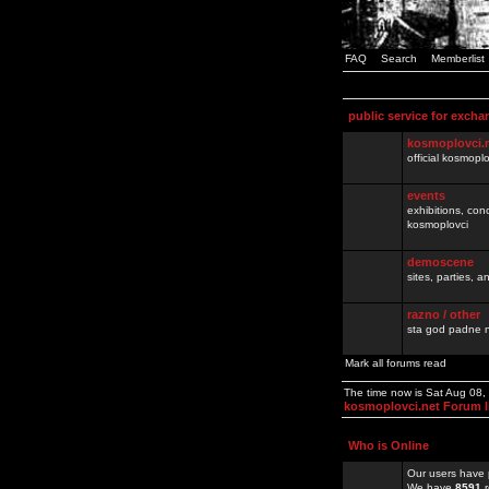
FAQ
Search
Memberlist
public service for excha
kosmoplovci.
official kosmopl
events
exhibitions, con
kosmoplovci
demoscene
sites, parties,
razno / other
sta god padne n
Mark all forums read
The time now is Sat Aug 08
kosmoplovci.net Forum 
Who is Online
Our users have 
We have
8591
r