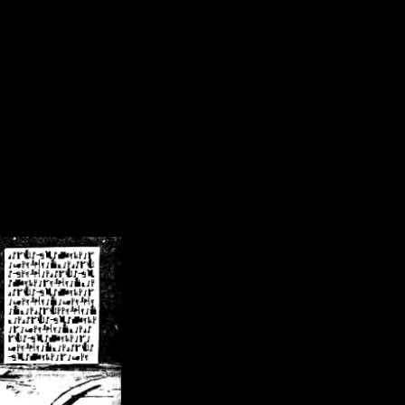
/crsn/public_html/forum/index.php
on line
8
pear') in
/home/crsn/public_html/forum/index.php
on line
8
home/crsn/public_html/forum/includes/sessions.php
on line
254
home/crsn/public_html/forum/includes/sessions.php
on line
255
me/crsn/public_html/forum/includes/page_header.php
on line
479
me/crsn/public_html/forum/includes/page_header.php
on line
485
me/crsn/public_html/forum/includes/page_header.php
on line
486