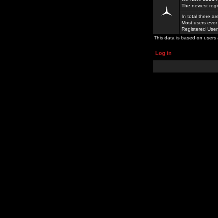
The newest regi
In total there a
Most users ever
Registered Use
This data is based on users 
Log in