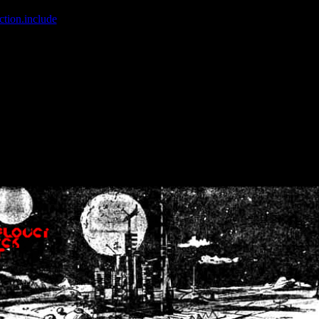
ction.include
]: failed to open stream: No such file or directory in
/home
wwcounter.php' for inclusion (include_path='.:/usr/share/php:/usr/share/
nt by (output started at /home/crsn/public_html/forum/index.php:8) in
/
nt by (output started at /home/crsn/public_html/forum/index.php:8) in
/
by (output started at /home/crsn/public_html/forum/index.php:8) in
/ho
by (output started at /home/crsn/public_html/forum/index.php:8) in
/ho
by (output started at /home/crsn/public_html/forum/index.php:8) in
/ho