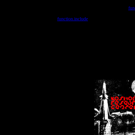
Warning
: include(/var/wwwcounter.php) [
fun
Warning
: include() [
function.include
]: Failed opening '/var/w
Warning
: Cannot modify header information - headers already se
Warning
: Cannot modify header information - headers already se
Warning
: Cannot modify header information - headers already sent 
Warning
: Cannot modify header information - headers already sent 
Warning
: Cannot modify header information - headers already sent 