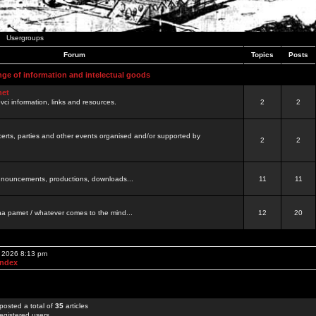
Usergroups
Forum
Topics
Posts
nge of information and intelectual goods
net
ovci information, links and resources.
2
2
certs, parties and other events organised and/or supported by
2
2
 announcements, productions, downloads...
11
11
a pamet / whatever comes to the mind...
12
20
, 2026 8:13 pm
Index
posted a total of
35
articles
egistered users