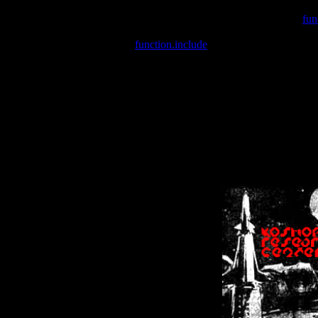
Warning
: include(/var/wwwcounter.php) [
fun
Warning
: include() [
function.include
]: Failed opening '/var/w
Warning
: Cannot modify header information - headers already se
Warning
: Cannot modify header information - headers already se
Warning
: Cannot modify header information - headers already sent 
Warning
: Cannot modify header information - headers already sent 
Warning
: Cannot modify header information - headers already sent 