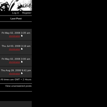
Log in
Register
Last Post
Fri May 02, 2008 3:35 am
dominator
Thu Jul 03, 2008 3:19 am
dominator
Fri May 02, 2008 3:00 am
dominator
Thu Aug 28, 2008 9:41 pm
dominator
All times are GMT + 2 Hours
View unanswered posts