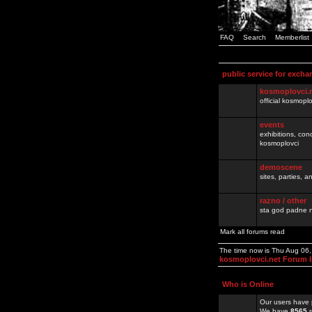
FAQ
Search
Memberlist
public service for excha
kosmoplovci.
official kosmopl
events
exhibitions, con
kosmoplovci
demoscene
sites, parties,
razno / other
sta god padne n
Mark all forums read
The time now is Thu Aug 06
kosmoplovci.net Forum 
Who is Online
Our users have 
We have
8565
r