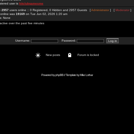
stered user is
hitclubgamesme
re
2957
users online :: 0 Registered, 0 Hidden and 2957 Guests [
Administrator
] [
Moderator
]
 online was
19169
on Tue Jun 02, 2026 1:20 am
rs: None
active over the past five minutes
Username:
Password:
New posts
Forum is locked
Powered by
phpBB
// Template by
Mike Lothar