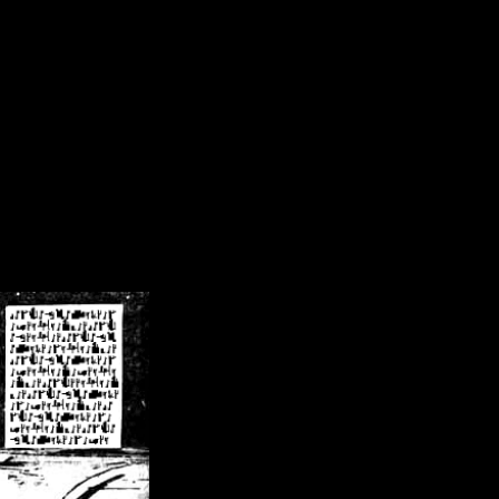
/crsn/public_html/forum/index.php
on line
8
pear') in
/home/crsn/public_html/forum/index.php
on line
8
home/crsn/public_html/forum/includes/sessions.php
on line
254
home/crsn/public_html/forum/includes/sessions.php
on line
255
me/crsn/public_html/forum/includes/page_header.php
on line
479
me/crsn/public_html/forum/includes/page_header.php
on line
485
me/crsn/public_html/forum/includes/page_header.php
on line
486