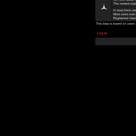
The newest regi
In total there a
Most users ever
Registered Use
This data is based on users 
Log in