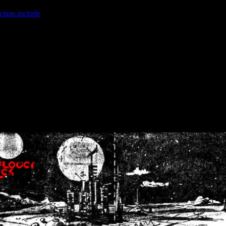
ction.include
]: failed to open stream: No such file or directory in
/home
wwcounter.php' for inclusion (include_path='.:/usr/share/php:/usr/share/
nt by (output started at /home/crsn/public_html/forum/index.php:8) in
/
nt by (output started at /home/crsn/public_html/forum/index.php:8) in
/
by (output started at /home/crsn/public_html/forum/index.php:8) in
/ho
by (output started at /home/crsn/public_html/forum/index.php:8) in
/ho
by (output started at /home/crsn/public_html/forum/index.php:8) in
/ho