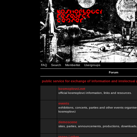
FAQ
Search
Memberlist
Usergroups
Forum
public service for exchange of information and intelectual
kosmoplovci.net
official kosmoplovci information, links and resources.
events
exhibitions, concerts, parties and other events organis
kosmoplovci
demoscene
sites, parties, announcements, productions, downloads.
razno / other