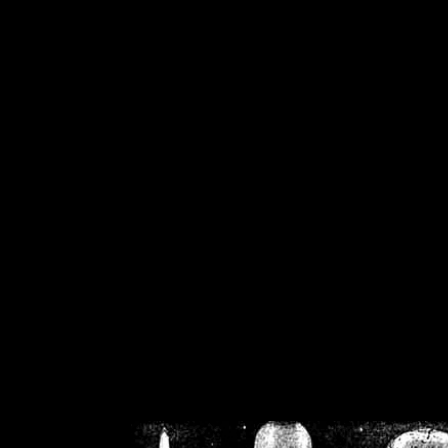
/home/crsn/public_h
/home/crsn/public_html/f
on
Warning
: Cannot modif
already sent b
/home/crsn/public_h
/home/crsn/public_html/f
on