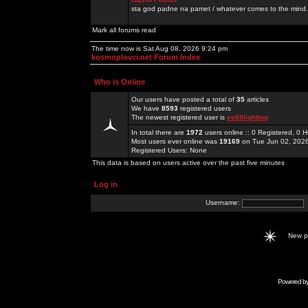
sta god padne na pamet / whatever comes to the mind.
Mark all forums read
The time now is Sat Aug 08, 2026 9:24 pm
kosmoplovci.net Forum Index
Who is Online
Our users have posted a total of
35
articles
We have
8593
registered users
The newest registered user is
ee88lighting
In total there are
1972
users online :: 0 Registered, 0
Most users ever online was
19169
on Tue Jun 02, 202
Registered Users: None
This data is based on users active over the past five minutes
Log in
Username:
New 
Powered b