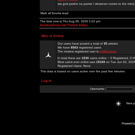
sta god padne na pamet / whatever comes to the mind.
Mark all forums read
The time now is Thu Aug 06, 2026 2:02 pm
kosmoplovci.net Forum Index
Who is Online
Our users have posted a total of
35
articles
We have
8563
registered users
The newest registered user is
qs88comse
In total there are
1530
users online :: 0 Registered, 0
Most users ever online was
19169
on Tue Jun 02, 202
Registered Users: None
This data is based on users active over the past five minutes
Log in
Username:
New 
Powered b