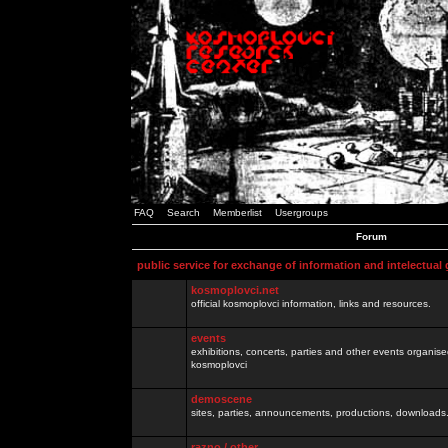
FAQ
Search
Memberlist
Usergroups
Forum
public service for exchange of information and intelectual
kosmoplovci.net
official kosmoplovci information, links and resources.
events
exhibitions, concerts, parties and other events organis
kosmoplovci
demoscene
sites, parties, announcements, productions, downloads.
razno / other