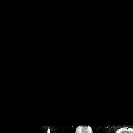
/home/crsn/public_h
/home/crsn/public_html/f
on
Warning
: Cannot modif
already sent b
/home/crsn/public_h
/home/crsn/public_html/f
on