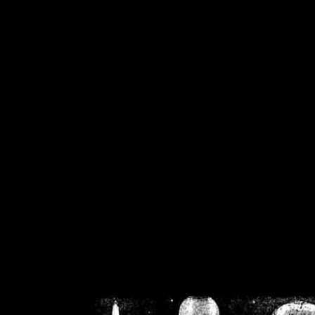
/home/crsn/public_h
/home/crsn/public_html/f
on
Warning
: Cannot modif
already sent b
/home/crsn/public_h
/home/crsn/public_html/f
on