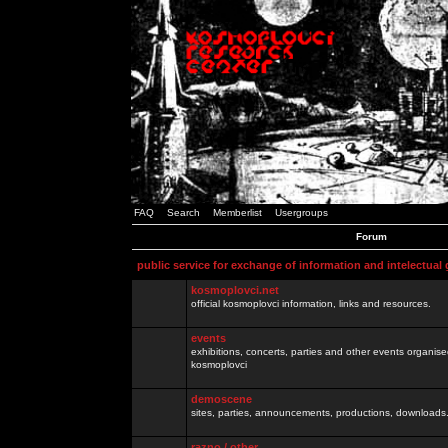
FAQ
Search
Memberlist
Usergroups
Forum
public service for exchange of information and intelectual
kosmoplovci.net
official kosmoplovci information, links and resources.
events
exhibitions, concerts, parties and other events organis
kosmoplovci
demoscene
sites, parties, announcements, productions, downloads.
razno / other