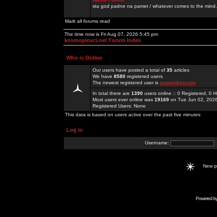
sta god padne na pamet / whatever comes to the mind.
Mark all forums read
The time now is Fri Aug 07, 2026 5:45 pm
kosmoplovci.net Forum Index
Who is Online
Our users have posted a total of
35
articles
We have
8580
registered users
The newest registered user is
sunwinlivecom
In total there are
1390
users online :: 0 Registered, 0
Most users ever online was
19169
on Tue Jun 02, 202
Registered Users: None
This data is based on users active over the past five minutes
Log in
Username:
New 
Powered b