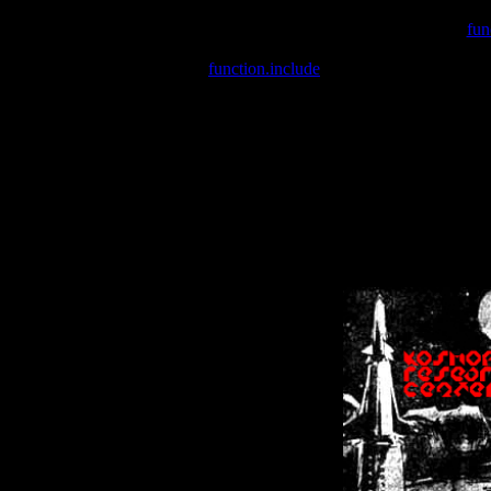
Warning
: include(/var/wwwcounter.php) [
fun
Warning
: include() [
function.include
]: Failed opening '/var/w
Warning
: Cannot modify header information - headers already se
Warning
: Cannot modify header information - headers already se
Warning
: Cannot modify header information - headers already sent 
Warning
: Cannot modify header information - headers already sent 
Warning
: Cannot modify header information - headers already sent 