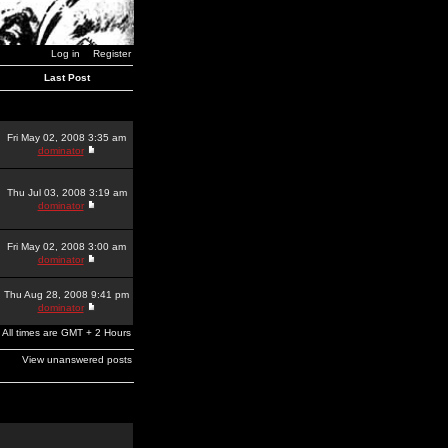
Log in
Register
Last Post
Fri May 02, 2008 3:35 am
dominator
Thu Jul 03, 2008 3:19 am
dominator
Fri May 02, 2008 3:00 am
dominator
Thu Aug 28, 2008 9:41 pm
dominator
All times are GMT + 2 Hours
View unanswered posts