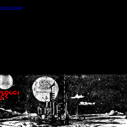
ction.include
]: failed to open stream: No such file or directory in
/home
wwcounter.php' for inclusion (include_path='.:/usr/share/php:/usr/share/
nt by (output started at /home/crsn/public_html/forum/index.php:8) in
/
nt by (output started at /home/crsn/public_html/forum/index.php:8) in
/
by (output started at /home/crsn/public_html/forum/index.php:8) in
/ho
by (output started at /home/crsn/public_html/forum/index.php:8) in
/ho
by (output started at /home/crsn/public_html/forum/index.php:8) in
/ho