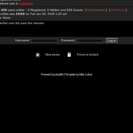
stered user is
vu88jpnet
re
829
users online :: 0 Registered, 0 Hidden and 829 Guests [
Administrator
] [
Moderator
]
 online was
19169
on Tue Jun 02, 2026 1:20 am
rs: None
active over the past five minutes
Username:
Password:
New posts
Forum is locked
Powered by
phpBB
// Template by
Mike Lothar