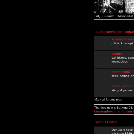
FAQ
Search
Memberlist
public service for excha
kosmoplovci.
official kosmopl
events
exhibitions, con
kosmoplovci
demoscene
sites, parties,
razno / other
sta god padne n
Mark all forums read
The time now is Sat Aug 08
kosmoplovci.net Forum 
Who is Online
Our users have 
We have
8589
r