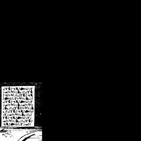
/crsn/public_html/forum/index.php
on line
8
pear') in
/home/crsn/public_html/forum/index.php
on line
8
home/crsn/public_html/forum/includes/sessions.php
on line
254
home/crsn/public_html/forum/includes/sessions.php
on line
255
me/crsn/public_html/forum/includes/page_header.php
on line
479
me/crsn/public_html/forum/includes/page_header.php
on line
485
me/crsn/public_html/forum/includes/page_header.php
on line
486