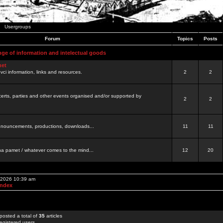
Usergroups
Forum
Topics
Posts
nge of information and intelectual goods
net
ovci information, links and resources.
2
2
certs, parties and other events organised and/or supported by
2
2
 announcements, productions, downloads...
11
11
a pamet / whatever comes to the mind...
12
20
, 2026 10:39 am
Index
posted a total of
35
articles
egistered users