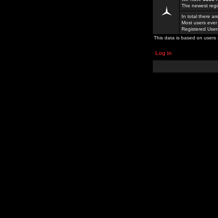
The newest regi
In total there a
Most users ever
Registered Use
This data is based on users 
Log in