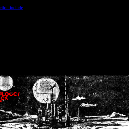
ction.include
]: failed to open stream: No such file or directory in
/home
wwcounter.php' for inclusion (include_path='.:/usr/share/php:/usr/share/
nt by (output started at /home/crsn/public_html/forum/index.php:8) in
/
nt by (output started at /home/crsn/public_html/forum/index.php:8) in
/
by (output started at /home/crsn/public_html/forum/index.php:8) in
/ho
by (output started at /home/crsn/public_html/forum/index.php:8) in
/ho
by (output started at /home/crsn/public_html/forum/index.php:8) in
/ho