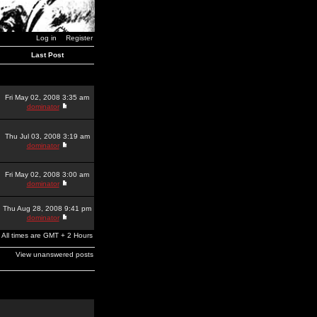
Log in
Register
Last Post
Fri May 02, 2008 3:35 am
dominator
Thu Jul 03, 2008 3:19 am
dominator
Fri May 02, 2008 3:00 am
dominator
Thu Aug 28, 2008 9:41 pm
dominator
All times are GMT + 2 Hours
View unanswered posts