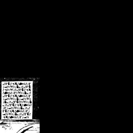
/crsn/public_html/forum/index.php
on line
8
pear') in
/home/crsn/public_html/forum/index.php
on line
8
home/crsn/public_html/forum/includes/sessions.php
on line
254
home/crsn/public_html/forum/includes/sessions.php
on line
255
me/crsn/public_html/forum/includes/page_header.php
on line
479
me/crsn/public_html/forum/includes/page_header.php
on line
485
me/crsn/public_html/forum/includes/page_header.php
on line
486