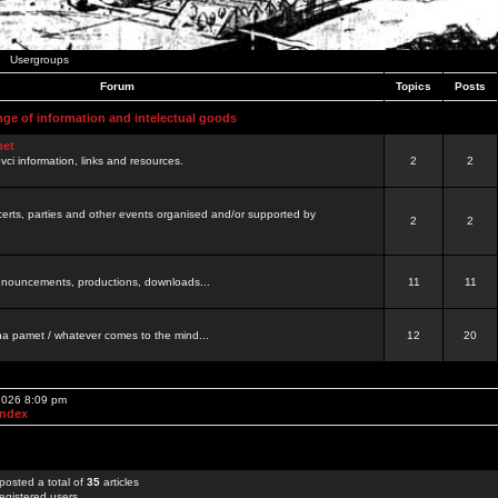
Usergroups
Forum
Topics
Posts
nge of information and intelectual goods
net
ovci information, links and resources.
2
2
certs, parties and other events organised and/or supported by
2
2
 announcements, productions, downloads...
11
11
a pamet / whatever comes to the mind...
12
20
 2026 8:09 pm
Index
posted a total of
35
articles
egistered users