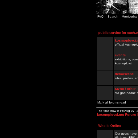
FAQ
Search
Memberlist
public service for excha
kosmoplovci.
official kosmopl
events
exhibitions, con
kosmoplovci
demoscene
sites, parties,
razno / other
sta god padne n
Mark all forums read
The time now is Fri Aug 07,
kosmoplovci.net Forum 
Who is Online
Our users have 
We have
8581
r