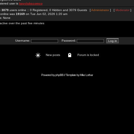
stered user is
bayclubscomco
re
3079
users online :: 0 Registered, 0 Hidden and 3079 Guests [
Administrator
] [
Moderator
]
 online was
19169
on Tue Jun 02, 2026 1:20 am
rs: None
active over the past five minutes
Username:
Password:
New posts
Forum is locked
Powered by
phpBB
// Template by
Mike Lothar