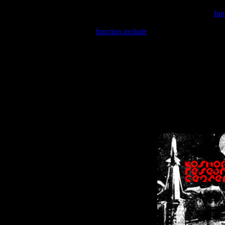
Warning
: include(/var/wwwcounter.php) [
fun
Warning
: include() [
function.include
]: Failed opening '/var/w
Warning
: Cannot modify header information - headers already se
Warning
: Cannot modify header information - headers already se
Warning
: Cannot modify header information - headers already sent 
Warning
: Cannot modify header information - headers already sent 
Warning
: Cannot modify header information - headers already sent 