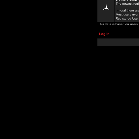
The newest regi
In total there a
Most users ever
Registered Use
This data is based on users 
Log in