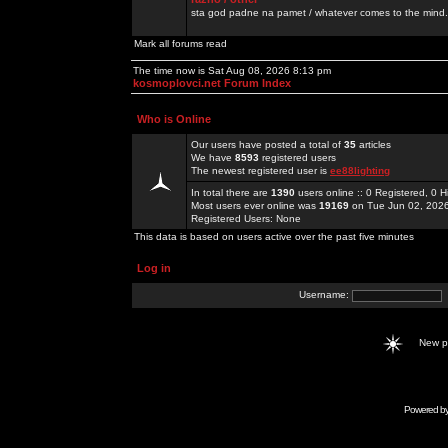
sta god padne na pamet / whatever comes to the mind.
Mark all forums read
The time now is Sat Aug 08, 2026 8:13 pm
kosmoplovci.net Forum Index
Who is Online
Our users have posted a total of
35
articles
We have
8593
registered users
The newest registered user is
ee88lighting
In total there are
1390
users online :: 0 Registered, 0
Most users ever online was
19169
on Tue Jun 02, 202
Registered Users: None
This data is based on users active over the past five minutes
Log in
Username:
New 
Powered b