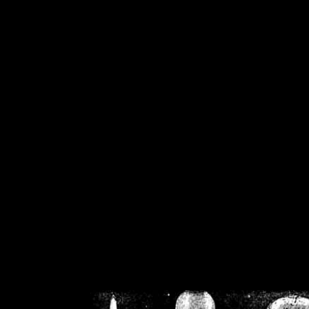
/home/crsn/public_h
/home/crsn/public_html/f
on
Warning
: Cannot modif
already sent b
/home/crsn/public_h
/home/crsn/public_html/f
on