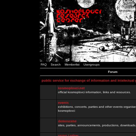
FAQ
Search
Memberlist
Usergroups
Forum
public service for exchange of information and intelectual
kosmoplovci.net
official kosmoplovci information, links and resources.
events
exhibitions, concerts, parties and other events organis
kosmoplovci
demoscene
sites, parties, announcements, productions, downloads.
razno / other