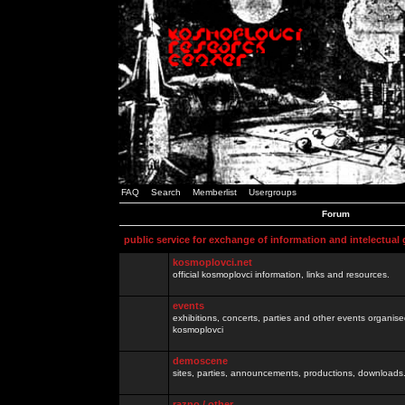
FAQ
Search
Memberlist
Usergroups
Forum
public service for exchange of information and intelectual
kosmoplovci.net
official kosmoplovci information, links and resources.
events
exhibitions, concerts, parties and other events organis
kosmoplovci
demoscene
sites, parties, announcements, productions, downloads.
razno / other