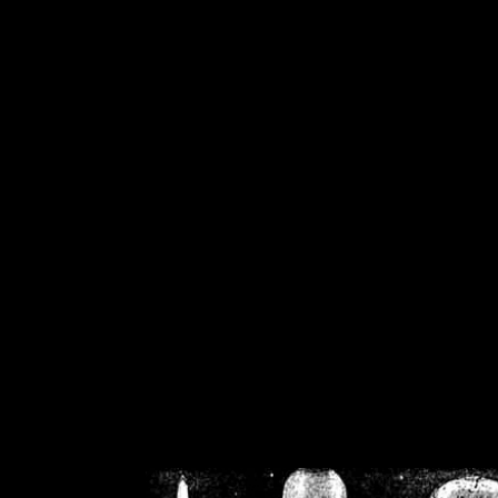
/home/crsn/public_h
/home/crsn/public_html/f
on
Warning
: Cannot modif
already sent b
/home/crsn/public_h
/home/crsn/public_html/f
on