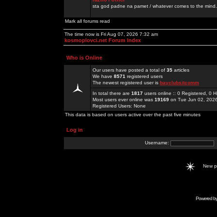
sta god padne na pamet / whatever comes to the mind.
Mark all forums read
The time now is Fri Aug 07, 2026 7:32 am
kosmoplovci.net Forum Index
Who is Online
Our users have posted a total of
35
articles
We have
8571
registered users
The newest registered user is
bayclubsitcomm
In total there are
1817
users online :: 0 Registered, 0
Most users ever online was
19169
on Tue Jun 02, 202
Registered Users: None
This data is based on users active over the past five minutes
Log in
Username:
New 
Powered b