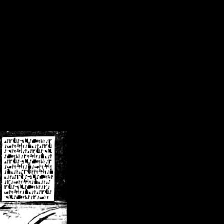
/crsn/public_html/forum/index.php
on line
8
pear') in
/home/crsn/public_html/forum/index.php
on line
8
home/crsn/public_html/forum/includes/sessions.php
on line
254
home/crsn/public_html/forum/includes/sessions.php
on line
255
me/crsn/public_html/forum/includes/page_header.php
on line
479
me/crsn/public_html/forum/includes/page_header.php
on line
485
me/crsn/public_html/forum/includes/page_header.php
on line
486