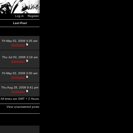
Log in
Register
Last Post
Fri May 02, 2008 3:35 am
dominator
Thu Jul 03, 2008 3:19 am
dominator
Fri May 02, 2008 3:00 am
dominator
Thu Aug 28, 2008 9:41 pm
dominator
All times are GMT + 2 Hours
View unanswered posts