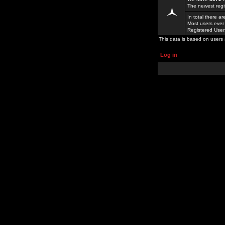
The newest regi
In total there a
Most users ever
Registered Use
This data is based on users 
Log in