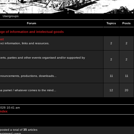
Usergroups
Forum
Topics
Posts
nge of information and intelectual goods
net
ovci information, links and resources.
2
2
certs, parties and other events organised and/or supported by
2
2
 announcements, productions, downloads...
11
11
a pamet / whatever comes to the mind...
12
20
 2026 10:41 am
Index
posted a total of
35
articles
egistered users