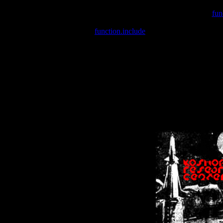
Warning
: include(/var/wwwcounter.php) [
fun
Warning
: include() [
function.include
]: Failed opening '/var/w
Warning
: Cannot modify header information - headers already se
Warning
: Cannot modify header information - headers already se
Warning
: Cannot modify header information - headers already sent 
Warning
: Cannot modify header information - headers already sent 
Warning
: Cannot modify header information - headers already sent 