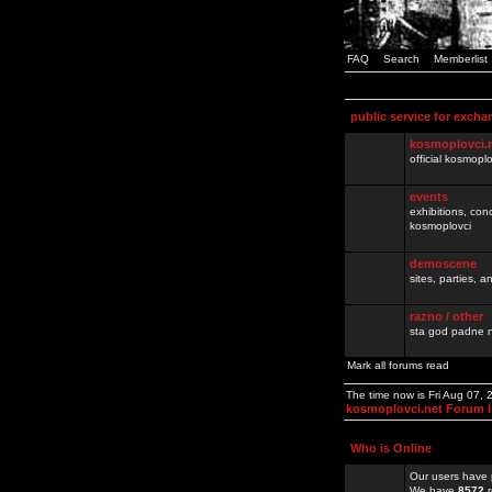
FAQ
Search
Memberlist
public service for excha
kosmoplovci.
official kosmopl
events
exhibitions, con
kosmoplovci
demoscene
sites, parties,
razno / other
sta god padne n
Mark all forums read
The time now is Fri Aug 07,
kosmoplovci.net Forum 
Who is Online
Our users have 
We have
8572
r