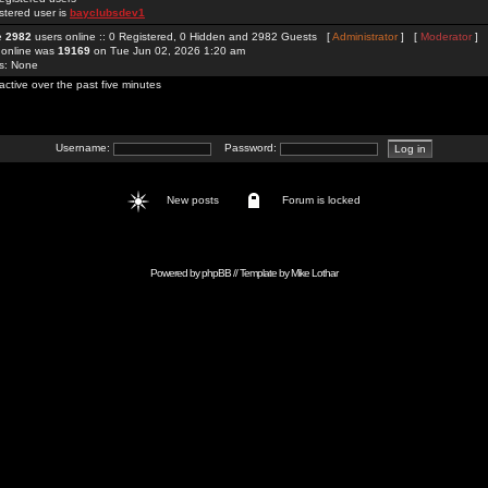
stered user is
bayclubsdev1
re
2982
users online :: 0 Registered, 0 Hidden and 2982 Guests [
Administrator
] [
Moderator
]
 online was
19169
on Tue Jun 02, 2026 1:20 am
rs: None
active over the past five minutes
Username:
Password:
New posts
Forum is locked
Powered by
phpBB
// Template by
Mike Lothar