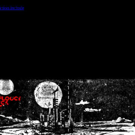
ction.include
]: failed to open stream: No such file or directory in
/home
wwcounter.php' for inclusion (include_path='.:/usr/share/php:/usr/share/
nt by (output started at /home/crsn/public_html/forum/index.php:8) in
/
nt by (output started at /home/crsn/public_html/forum/index.php:8) in
/
by (output started at /home/crsn/public_html/forum/index.php:8) in
/ho
by (output started at /home/crsn/public_html/forum/index.php:8) in
/ho
by (output started at /home/crsn/public_html/forum/index.php:8) in
/ho