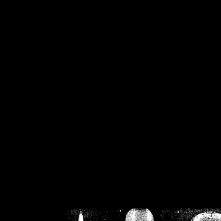
/home/crsn/public_h
/home/crsn/public_html/f
on
Warning
: Cannot modif
already sent b
/home/crsn/public_h
/home/crsn/public_html/f
on