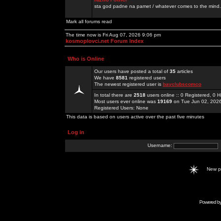
sta god padne na pamet / whatever comes to the mind.
Mark all forums read
The time now is Fri Aug 07, 2026 9:06 pm
kosmoplovci.net Forum Index
Who is Online
Our users have posted a total of
35
articles
We have
8581
registered users
The newest registered user is
bayclubscomco
In total there are
2518
users online :: 0 Registered, 0
Most users ever online was
19169
on Tue Jun 02, 202
Registered Users: None
This data is based on users active over the past five minutes
Log in
Username:
New 
Powered b