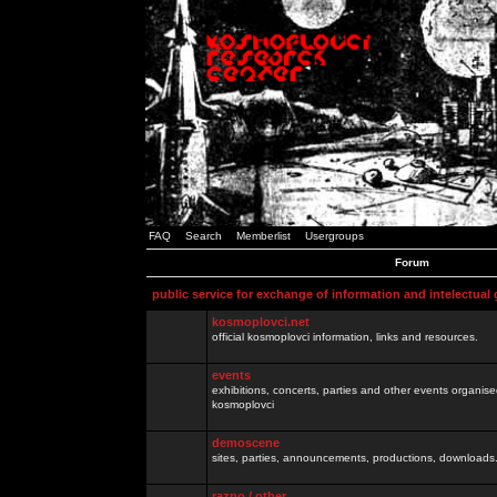
FAQ
Search
Memberlist
Usergroups
Forum
public service for exchange of information and intelectual
kosmoplovci.net
official kosmoplovci information, links and resources.
events
exhibitions, concerts, parties and other events organis
kosmoplovci
demoscene
sites, parties, announcements, productions, downloads.
razno / other