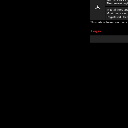
The newest regi
In total there a
Most users ever
Registered Use
This data is based on users 
Log in