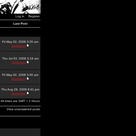
Log in
Register
Last Post
Fri May 02, 2008 3:35 am
dominator
Thu Jul 03, 2008 3:19 am
dominator
Fri May 02, 2008 3:00 am
dominator
Thu Aug 28, 2008 9:41 pm
dominator
All times are GMT + 2 Hours
View unanswered posts