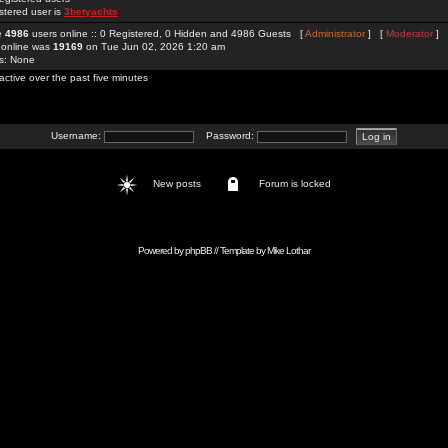
stered user is
3betyachts
re
4986
users online :: 0 Registered, 0 Hidden and 4986 Guests [
Administrator
] [
Moderator
]
 online was
19169
on Tue Jun 02, 2026 1:20 am
rs: None
active over the past five minutes
Username:
Password:
New posts
Forum is locked
Powered by
phpBB
// Template by
Mike Lothar