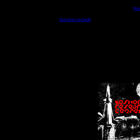
Warning
: include(/var/wwwcounter.php) [
fun
Warning
: include() [
function.include
]: Failed opening '/var/w
Warning
: Cannot modify header information - headers already se
Warning
: Cannot modify header information - headers already se
Warning
: Cannot modify header information - headers already sent 
Warning
: Cannot modify header information - headers already sent 
Warning
: Cannot modify header information - headers already sent 