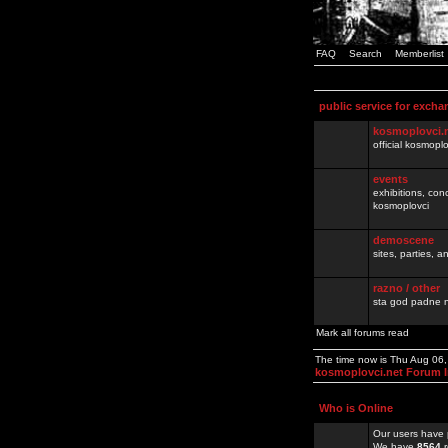
FAQ
Search
Memberlist
public service for excha
kosmoplovci.
official kosmopl
events
exhibitions, con
kosmoplovci
demoscene
sites, parties,
razno / other
sta god padne n
Mark all forums read
The time now is Thu Aug 06
kosmoplovci.net Forum 
Who is Online
Our users have 
We have
8564
r