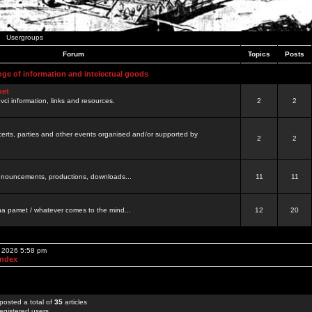
Usergroups
Forum
Topics
Posts
nge of information and intelectual goods
net
ovci information, links and resources.
2
2
certs, parties and other events organised and/or supported by
2
2
 announcements, productions, downloads...
11
11
a pamet / whatever comes to the mind...
12
20
, 2026 5:58 pm
Index
posted a total of
35
articles
egistered users