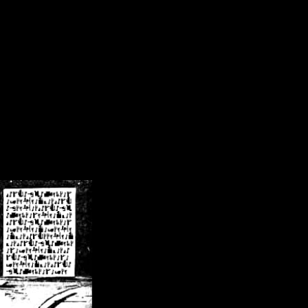
/crsn/public_html/forum/index.php
on line
8
pear') in
/home/crsn/public_html/forum/index.php
on line
8
home/crsn/public_html/forum/includes/sessions.php
on line
254
home/crsn/public_html/forum/includes/sessions.php
on line
255
me/crsn/public_html/forum/includes/page_header.php
on line
479
me/crsn/public_html/forum/includes/page_header.php
on line
485
me/crsn/public_html/forum/includes/page_header.php
on line
486