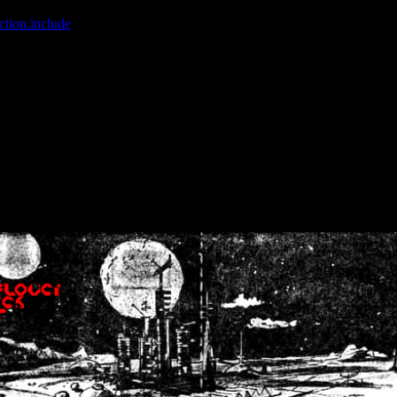
ction.include
]: failed to open stream: No such file or directory in
/home
wwcounter.php' for inclusion (include_path='.:/usr/share/php:/usr/share/
nt by (output started at /home/crsn/public_html/forum/index.php:8) in
/
nt by (output started at /home/crsn/public_html/forum/index.php:8) in
/
by (output started at /home/crsn/public_html/forum/index.php:8) in
/ho
by (output started at /home/crsn/public_html/forum/index.php:8) in
/ho
by (output started at /home/crsn/public_html/forum/index.php:8) in
/ho