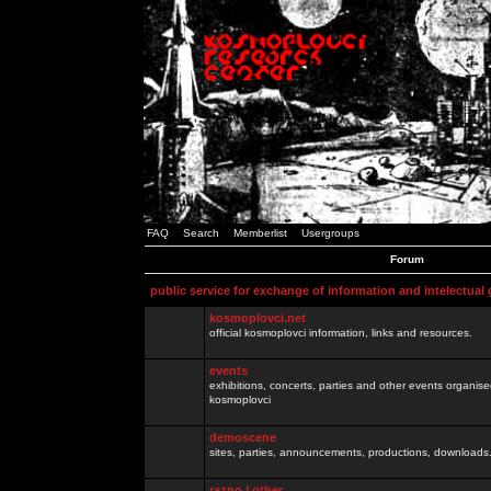
FAQ
Search
Memberlist
Usergroups
Forum
public service for exchange of information and intelectual
kosmoplovci.net
official kosmoplovci information, links and resources.
events
exhibitions, concerts, parties and other events organis
kosmoplovci
demoscene
sites, parties, announcements, productions, downloads.
razno / other