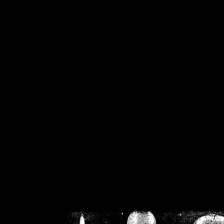
/home/crsn/public_h
/home/crsn/public_html/f
on
Warning
: Cannot modif
already sent b
/home/crsn/public_h
/home/crsn/public_html/f
on