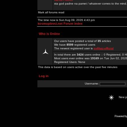
sta god padne na pamet / whatever comes to the mind.
Mark all forums read
The time now is Sun Aug 09, 2026 4:43 pm
kosmoplovci.net Forum Index
Who is Online
Our users have posted a total of
35
articles
We have
8599
registered users
The newest registered user is
enfjbaz-official
In total there are
3424
users online :: 0 Registered, 0
Most users ever online was
19169
on Tue Jun 02, 202
Registered Users: None
This data is based on users active over the past five minutes
Log in
Username:
New 
Powered b