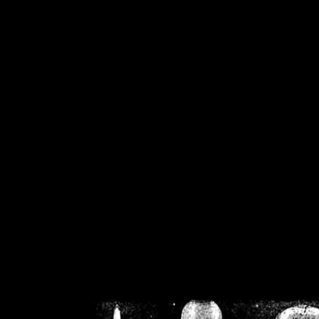
/home/crsn/public_h
/home/crsn/public_html/f
on
Warning
: Cannot modif
already sent b
/home/crsn/public_h
/home/crsn/public_html/f
on