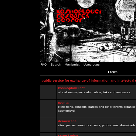
FAQ
Search
Memberlist
Usergroups
Forum
public service for exchange of information and intelectual
kosmoplovci.net
official kosmoplovci information, links and resources.
events
exhibitions, concerts, parties and other events organis
kosmoplovci
demoscene
sites, parties, announcements, productions, downloads.
razno / other