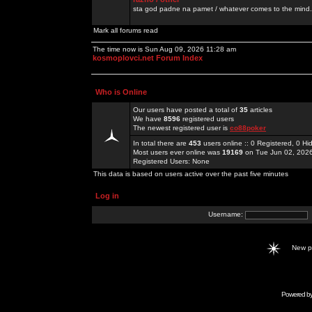
sta god padne na pamet / whatever comes to the mind.
Mark all forums read
The time now is Sun Aug 09, 2026 11:28 am
kosmoplovci.net Forum Index
Who is Online
Our users have posted a total of
35
articles
We have
8596
registered users
The newest registered user is
co88poker
In total there are
453
users online :: 0 Registered, 0 
Most users ever online was
19169
on Tue Jun 02, 202
Registered Users: None
This data is based on users active over the past five minutes
Log in
Username:
New 
Powered b