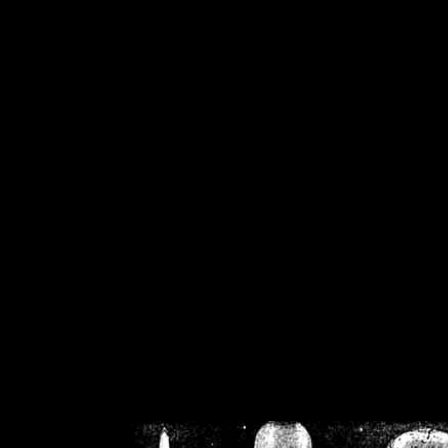
/home/crsn/public_h
/home/crsn/public_html/f
on
Warning
: Cannot modif
already sent b
/home/crsn/public_h
/home/crsn/public_html/f
on