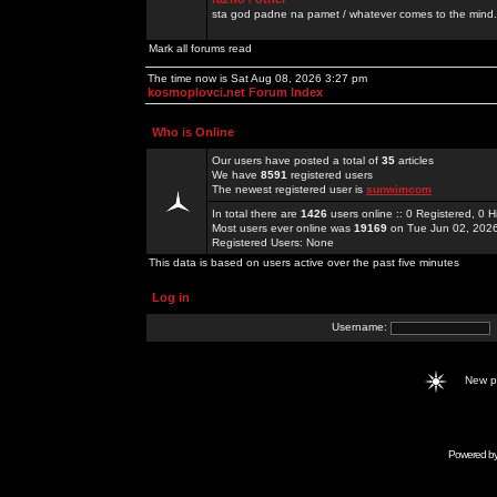
sta god padne na pamet / whatever comes to the mind.
Mark all forums read
The time now is Sat Aug 08, 2026 3:27 pm
kosmoplovci.net Forum Index
Who is Online
Our users have posted a total of
35
articles
We have
8591
registered users
The newest registered user is
sunwimcom
In total there are
1426
users online :: 0 Registered, 0
Most users ever online was
19169
on Tue Jun 02, 202
Registered Users: None
This data is based on users active over the past five minutes
Log in
Username:
New 
Powered b