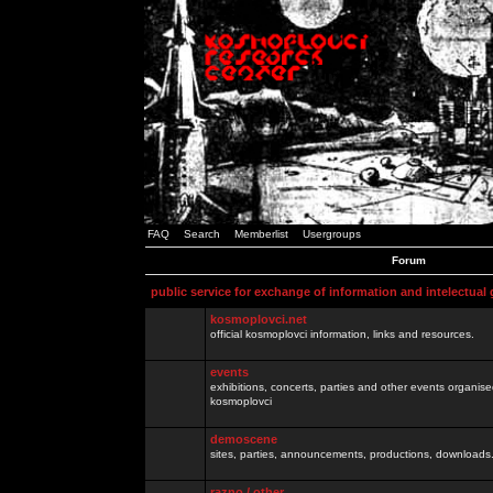
FAQ
Search
Memberlist
Usergroups
Forum
public service for exchange of information and intelectual
kosmoplovci.net
official kosmoplovci information, links and resources.
events
exhibitions, concerts, parties and other events organis
kosmoplovci
demoscene
sites, parties, announcements, productions, downloads.
razno / other