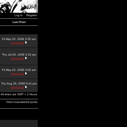
Log in
Register
Last Post
Fri May 02, 2008 3:35 am
dominator
Thu Jul 03, 2008 3:19 am
dominator
Fri May 02, 2008 3:00 am
dominator
Thu Aug 28, 2008 9:41 pm
dominator
All times are GMT + 2 Hours
View unanswered posts