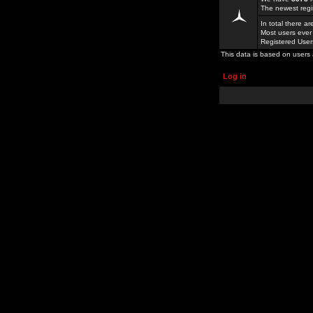
The newest regi
In total there a
Most users ever
Registered Use
This data is based on users 
Log in