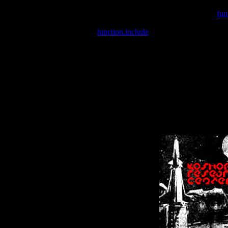
Warning
: include(/var/wwwcounter.php) [
fun
Warning
: include() [
function.include
]: Failed opening '/var/w
Warning
: Cannot modify header information - headers already se
Warning
: Cannot modify header information - headers already se
Warning
: Cannot modify header information - headers already sent 
Warning
: Cannot modify header information - headers already sent 
Warning
: Cannot modify header information - headers already sent 