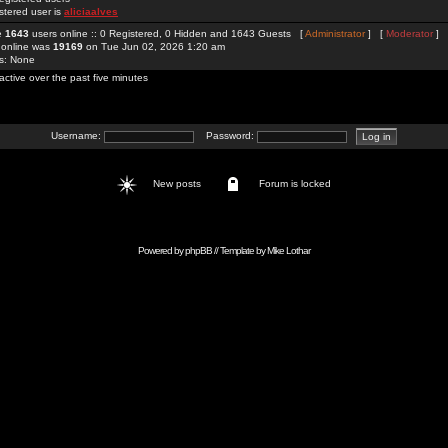
stered user is
aliciaalves
re
1643
users online :: 0 Registered, 0 Hidden and 1643 Guests [
Administrator
] [
Moderator
]
 online was
19169
on Tue Jun 02, 2026 1:20 am
rs: None
active over the past five minutes
Username:
Password:
New posts
Forum is locked
Powered by
phpBB
// Template by
Mike Lothar