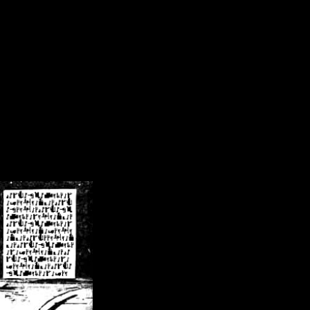
/crsn/public_html/forum/index.php
on line
8
pear') in
/home/crsn/public_html/forum/index.php
on line
8
home/crsn/public_html/forum/includes/sessions.php
on line
254
home/crsn/public_html/forum/includes/sessions.php
on line
255
me/crsn/public_html/forum/includes/page_header.php
on line
479
me/crsn/public_html/forum/includes/page_header.php
on line
485
me/crsn/public_html/forum/includes/page_header.php
on line
486