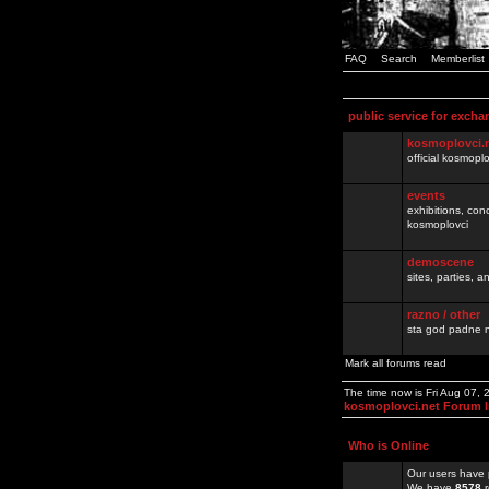
FAQ
Search
Memberlist
public service for excha
kosmoplovci.
official kosmopl
events
exhibitions, con
kosmoplovci
demoscene
sites, parties,
razno / other
sta god padne n
Mark all forums read
The time now is Fri Aug 07,
kosmoplovci.net Forum 
Who is Online
Our users have 
We have
8578
r