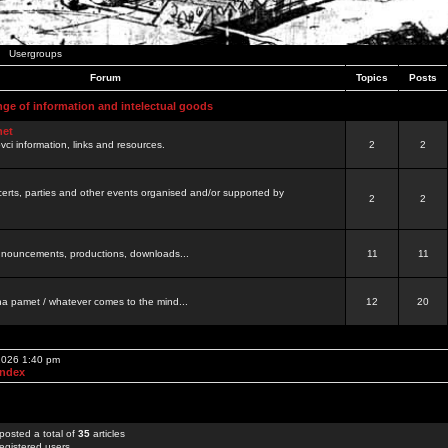
Usergroups
Forum
Topics
Posts
nge of information and intelectual goods
net
ovci information, links and resources.
2
2
certs, parties and other events organised and/or supported by
2
2
 announcements, productions, downloads...
11
11
a pamet / whatever comes to the mind...
12
20
 2026 1:40 pm
Index
posted a total of
35
articles
egistered users