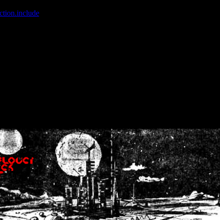
ction.include
]: failed to open stream: No such file or directory in
/home
wwcounter.php' for inclusion (include_path='.:/usr/share/php:/usr/share/
nt by (output started at /home/crsn/public_html/forum/index.php:8) in
/
nt by (output started at /home/crsn/public_html/forum/index.php:8) in
/
by (output started at /home/crsn/public_html/forum/index.php:8) in
/ho
by (output started at /home/crsn/public_html/forum/index.php:8) in
/ho
by (output started at /home/crsn/public_html/forum/index.php:8) in
/ho