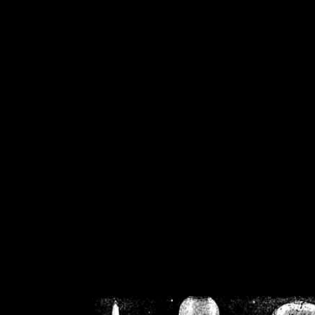
/home/crsn/public_h
/home/crsn/public_html/f
on
Warning
: Cannot modif
already sent b
/home/crsn/public_h
/home/crsn/public_html/f
on