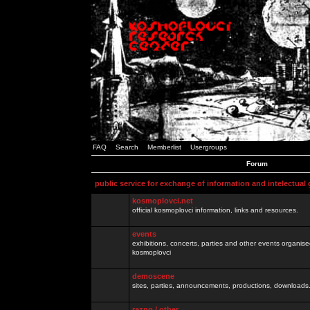
FAQ
Search
Memberlist
Usergroups
Forum
public service for exchange of information and intelectual
kosmoplovci.net
official kosmoplovci information, links and resources.
events
exhibitions, concerts, parties and other events organis
kosmoplovci
demoscene
sites, parties, announcements, productions, downloads.
razno / other