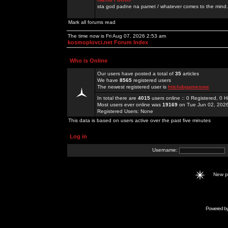
sta god padne na pamet / whatever comes to the mind.
Mark all forums read
The time now is Fri Aug 07, 2026 2:53 am
kosmoplovci.net Forum Index
Who is Online
Our users have posted a total of
35
articles
We have
8565
registered users
The newest registered user is
hitclubgamesme
In total there are
4015
users online :: 0 Registered, 0
Most users ever online was
19169
on Tue Jun 02, 202
Registered Users: None
This data is based on users active over the past five minutes
Log in
Username:
New 
Powered b