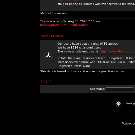
sta god padne na pamet / whatever comes to the mind.
Mark all forums read
The time now is Sat Aug 08, 2026 7:16 am
kosmoplovci.net Forum Index
Who is Online
Our users have posted a total of
35
articles
We have
8584
registered users
The newest registered user is
taigamesunwinapp
In total there are
86
users online :: 0 Registered, 0 H
Most users ever online was
19169
on Tue Jun 02, 202
Registered Users: None
This data is based on users active over the past five minutes
Log in
Username:
New 
Powered b