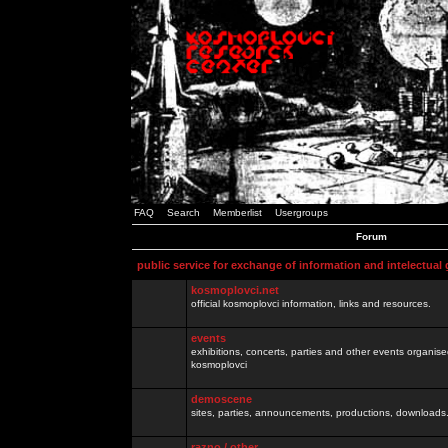
FAQ
Search
Memberlist
Usergroups
Forum
public service for exchange of information and intelectual
kosmoplovci.net
official kosmoplovci information, links and resources.
events
exhibitions, concerts, parties and other events organis
kosmoplovci
demoscene
sites, parties, announcements, productions, downloads.
razno / other