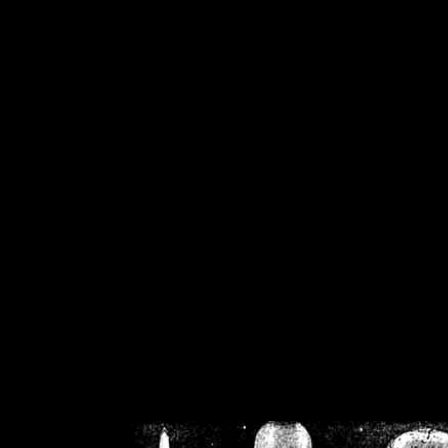
/home/crsn/public_h
/home/crsn/public_html/f
on
Warning
: Cannot modif
already sent b
/home/crsn/public_h
/home/crsn/public_html/f
on