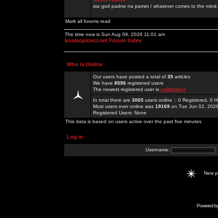
sta god padne na pamet / whatever comes to the mind.
Mark all forums read
The time now is Sun Aug 09, 2026 11:01 am
kosmoplovci.net Forum Index
Who is Online
Our users have posted a total of
35
articles
We have
8596
registered users
The newest registered user is
co88poker
In total there are
3065
users online :: 0 Registered, 0
Most users ever online was
19169
on Tue Jun 02, 202
Registered Users: None
This data is based on users active over the past five minutes
Log in
Username:
New 
Powered b