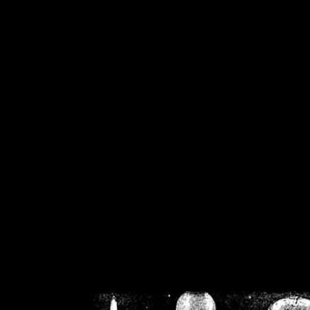
/home/crsn/public_h
/home/crsn/public_html/f
on
Warning
: Cannot modif
already sent b
/home/crsn/public_h
/home/crsn/public_html/f
on