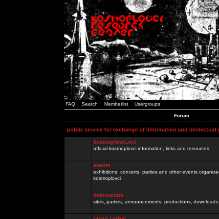
FAQ
Search
Memberlist
Usergroups
Forum
public service for exchange of information and intelectual
kosmoplovci.net
official kosmoplovci information, links and resources.
events
exhibitions, concerts, parties and other events organis
kosmoplovci
demoscene
sites, parties, announcements, productions, downloads.
razno / other