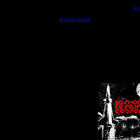
Warning
: include(/var/wwwcounter.php) [
fun
Warning
: include() [
function.include
]: Failed opening '/var/w
Warning
: Cannot modify header information - headers already se
Warning
: Cannot modify header information - headers already se
Warning
: Cannot modify header information - headers already sent 
Warning
: Cannot modify header information - headers already sent 
Warning
: Cannot modify header information - headers already sent 