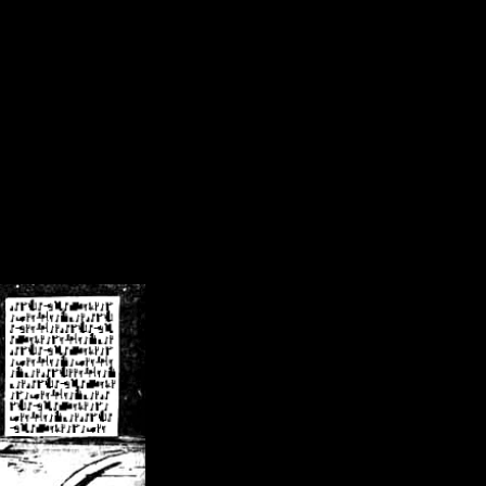
/crsn/public_html/forum/index.php
on line
8
pear') in
/home/crsn/public_html/forum/index.php
on line
8
home/crsn/public_html/forum/includes/sessions.php
on line
254
home/crsn/public_html/forum/includes/sessions.php
on line
255
me/crsn/public_html/forum/includes/page_header.php
on line
479
me/crsn/public_html/forum/includes/page_header.php
on line
485
me/crsn/public_html/forum/includes/page_header.php
on line
486