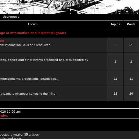
Usergroups
Forum
Topics
Posts
nge of information and intelectual goods
net
ovci information, links and resources.
2
2
certs, parties and other events organised and/or supported by
2
2
 announcements, productions, downloads...
11
11
a pamet / whatever comes to the mind...
12
20
 2026 10:56 am
Index
posted a total of
35
articles
egistered users