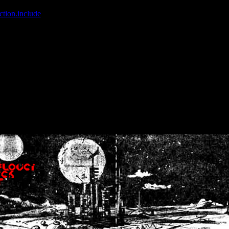
ction.include
]: failed to open stream: No such file or directory in
/home
wwcounter.php' for inclusion (include_path='.:/usr/share/php:/usr/share/
nt by (output started at /home/crsn/public_html/forum/index.php:8) in
/
nt by (output started at /home/crsn/public_html/forum/index.php:8) in
/
by (output started at /home/crsn/public_html/forum/index.php:8) in
/ho
by (output started at /home/crsn/public_html/forum/index.php:8) in
/ho
by (output started at /home/crsn/public_html/forum/index.php:8) in
/ho