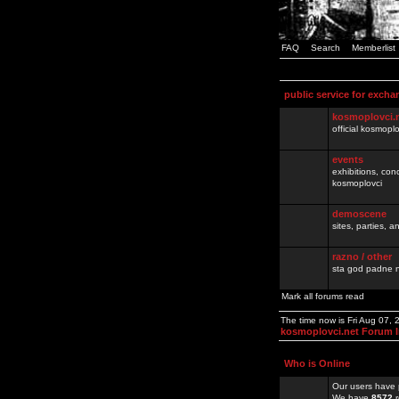
FAQ
Search
Memberlist
public service for excha
kosmoplovci.
official kosmopl
events
exhibitions, con
kosmoplovci
demoscene
sites, parties,
razno / other
sta god padne n
Mark all forums read
The time now is Fri Aug 07,
kosmoplovci.net Forum 
Who is Online
Our users have 
We have
8572
r