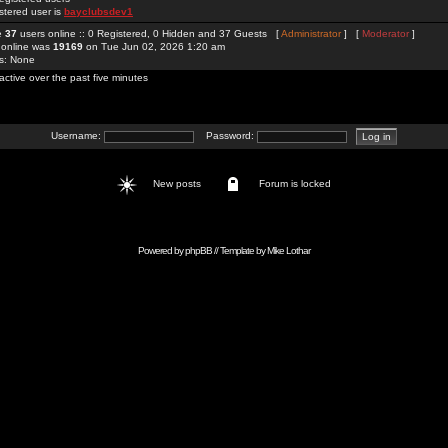
stered user is
bayclubsdev1
re
37
users online :: 0 Registered, 0 Hidden and 37 Guests [
Administrator
] [
Moderator
]
 online was
19169
on Tue Jun 02, 2026 1:20 am
rs: None
active over the past five minutes
Username:
Password:
New posts
Forum is locked
Powered by
phpBB
// Template by
Mike Lothar