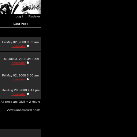
Log in
Register
Last Post
Fri May 02, 2008 3:35 am
dominator
Thu Jul 03, 2008 3:19 am
dominator
Fri May 02, 2008 3:00 am
dominator
Thu Aug 28, 2008 9:41 pm
dominator
All times are GMT + 2 Hours
View unanswered posts