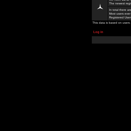
The newest regi
In total there a
Most users ever
Registered Use
This data is based on users 
Log in