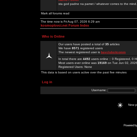
sta god padne na pamet / whatever comes to the mind.
Mark all forums read
The time now is Fri Aug 07, 2026 6:29 am
kosmoplovci.net Forum Index
Who is Online
Our users have posted a total of
35
articles
We have
8571
registered users
The newest registered user is
bayclubsitcomm
In total there are
4492
users online :: 0 Registered, 0
Most users ever online was
19169
on Tue Jun 02, 202
Registered Users: None
This data is based on users active over the past five minutes
Log in
Username:
New 
Powered b