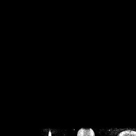
/home/crsn/public_h
/home/crsn/public_html/f
on
Warning
: Cannot modif
already sent b
/home/crsn/public_h
/home/crsn/public_html/f
on