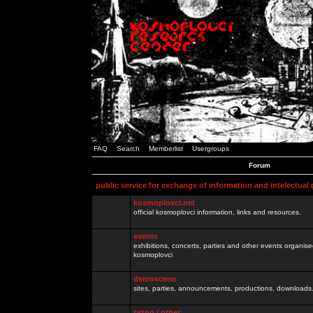
FAQ
Search
Memberlist
Usergroups
Forum
public service for exchange of information and intelectual
kosmoplovci.net
official kosmoplovci information, links and resources.
events
exhibitions, concerts, parties and other events organis
kosmoplovci
demoscene
sites, parties, announcements, productions, downloads.
razno / other