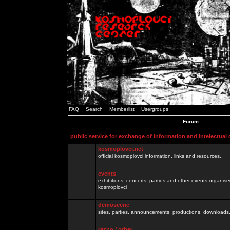
FAQ
Search
Memberlist
Usergroups
Forum
public service for exchange of information and intelectual
kosmoplovci.net
official kosmoplovci information, links and resources.
events
exhibitions, concerts, parties and other events organis
kosmoplovci
demoscene
sites, parties, announcements, productions, downloads.
razno / other