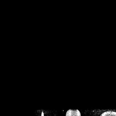
/home/crsn/public_h
/home/crsn/public_html/f
on
Warning
: Cannot modif
already sent b
/home/crsn/public_h
/home/crsn/public_html/f
on