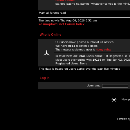
sta god padne na pamet / whatever comes to the mind.
Mark all forums read
The time now is Thu Aug 06, 2026 9:52 am
kosmoplovci.net Forum Index
Who is Online
Our users have posted a total of
35
articles
We have
8554
registered users
The newest registered user is
hbetyachts
In total there are
2941
users online :: 0 Registered, 0
Most users ever online was
19169
on Tue Jun 02, 202
Registered Users: None
This data is based on users active over the past five minutes
Log in
Username:
New 
Powered b