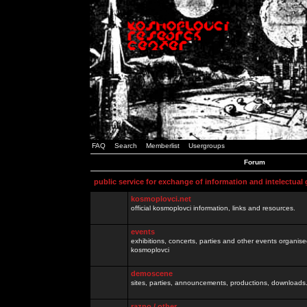
FAQ
Search
Memberlist
Usergroups
Forum
public service for exchange of information and intelectual
kosmoplovci.net
official kosmoplovci information, links and resources.
events
exhibitions, concerts, parties and other events organis
kosmoplovci
demoscene
sites, parties, announcements, productions, downloads.
razno / other