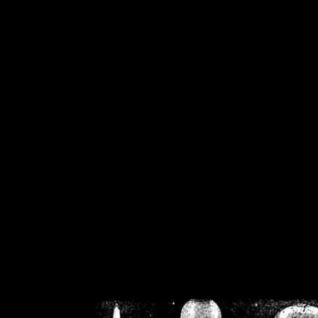
/home/crsn/public_h
/home/crsn/public_html/f
on
Warning
: Cannot modif
already sent b
/home/crsn/public_h
/home/crsn/public_html/f
on