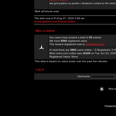
sta god padne na pamet / whatever comes to the mind.
Mark all forums read
The time now is Fri Aug 07, 2026 4:56 am
kosmoplovci.net Forum Index
Who is Online
Our users have posted a total of
35
articles
We have
8566
registered users
The newest registered user is
hitclubproinnet
In total there are
3893
users online :: 0 Registered, 0
Most users ever online was
19169
on Tue Jun 02, 202
Registered Users: None
This data is based on users active over the past five minutes
Log in
Username:
New 
Powered b